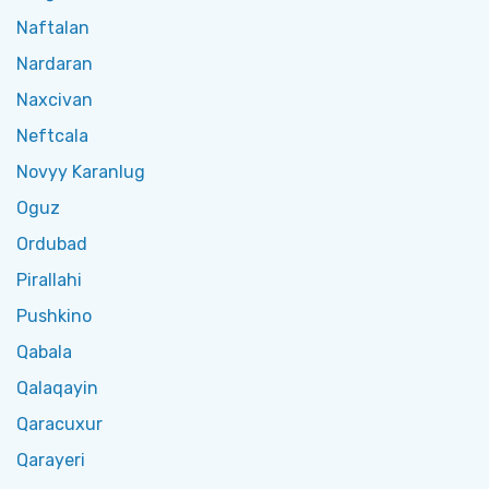
Naftalan
Nardaran
Naxcivan
Neftcala
Novyy Karanlug
Oguz
Ordubad
Pirallahi
Pushkino
Qabala
Qalaqayin
Qaracuxur
Qarayeri