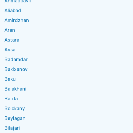
Ahmadbayli
Aliabad
Amirdzhan
Aran
Astara
Avsar
Badamdar
Bakixanov
Baku
Balakhani
Barda
Belokany
Beylagan
Bilajari