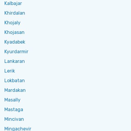
Kalbajar
Khirdalan
Khojaly
Khojasan
Kyadabek
Kyurdarmir
Lankaran
Lerik
Lokbatan
Mardakan
Masally
Mastaga
Mincivan
Mingachevir