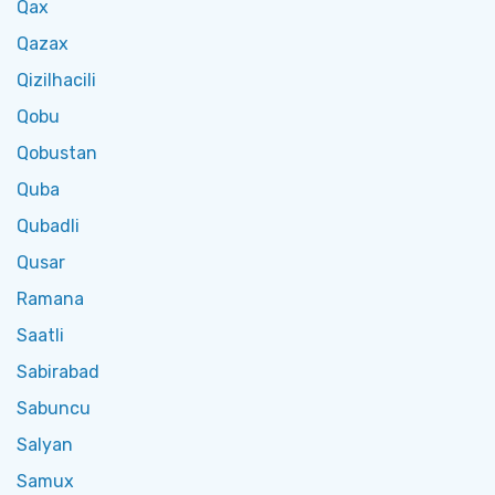
Qax
Qazax
Qizilhacili
Qobu
Qobustan
Quba
Qubadli
Qusar
Ramana
Saatli
Sabirabad
Sabuncu
Salyan
Samux