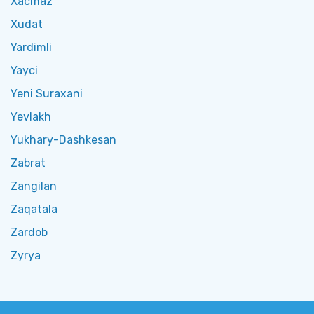
Xacmaz
Xudat
Yardimli
Yayci
Yeni Suraxani
Yevlakh
Yukhary-Dashkesan
Zabrat
Zangilan
Zaqatala
Zardob
Zyrya