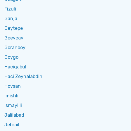
Fizuli
Ganja
Geytepe
Goeycay
Goranboy
Goygol
Haciqabul
Haci Zeynalabdin
Hovsan
Imishli
Ismayilli
Jalilabad
Jebrail