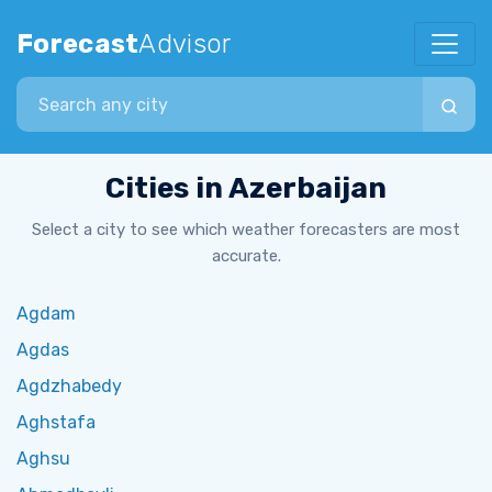
Forecast
Advisor
Search city
Cities in Azerbaijan
Select a city to see which weather forecasters are most
accurate.
Agdam
Agdas
Agdzhabedy
Aghstafa
Aghsu