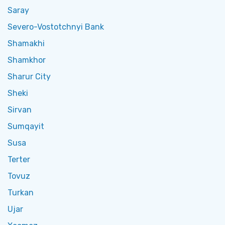
Saray
Severo-Vostotchnyi Bank
Shamakhi
Shamkhor
Sharur City
Sheki
Sirvan
Sumqayit
Susa
Terter
Tovuz
Turkan
Ujar