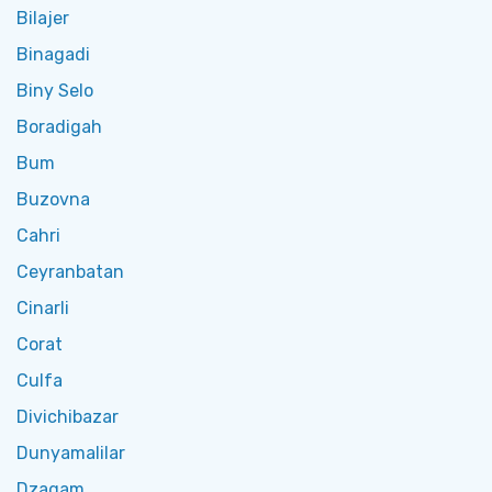
Bilajer
Binagadi
Biny Selo
Boradigah
Bum
Buzovna
Cahri
Ceyranbatan
Cinarli
Corat
Culfa
Divichibazar
Dunyamalilar
Dzagam