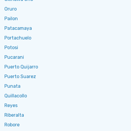
Oruro
Pailon
Patacamaya
Portachuelo
Potosi
Pucarani
Puerto Quijarro
Puerto Suarez
Punata
Quillacollo
Reyes
Riberalta
Robore