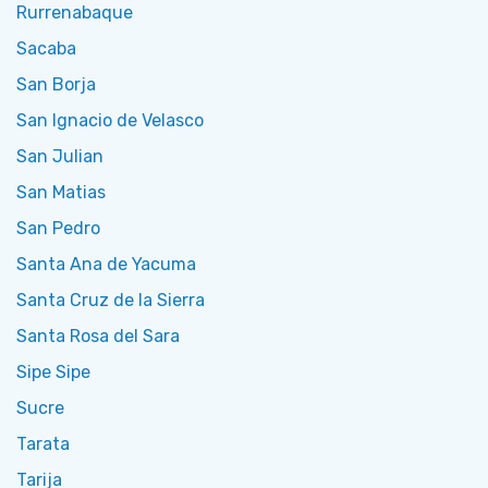
Rurrenabaque
Sacaba
San Borja
San Ignacio de Velasco
San Julian
San Matias
San Pedro
Santa Ana de Yacuma
Santa Cruz de la Sierra
Santa Rosa del Sara
Sipe Sipe
Sucre
Tarata
Tarija