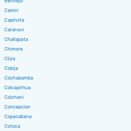
Bermejo
Camiri
Capinota
Caranavi
Challapata
Chimore
Cliza
Cobija
Cochabamba
Colcapirhua
Colchani
Concepcion
Copacabana
Cotoca