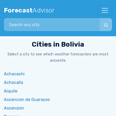
Forecast
Advisor
Search city
Cities in Bolivia
Select a city to see which weather forecasters are most
accurate.
Achacachi
Achocalla
Aiquile
Ascencion de Guarayos
Ascension