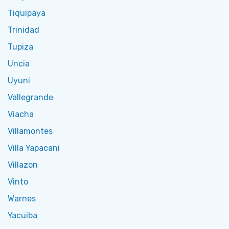
Tiquipaya
Trinidad
Tupiza
Uncia
Uyuni
Vallegrande
Viacha
Villamontes
Villa Yapacani
Villazon
Vinto
Warnes
Yacuiba