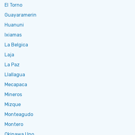
El Torno
Guayaramerin
Huanuni
Ixiamas
La Belgica
Laja
La Paz
Llallagua
Mecapaca
Mineros
Mizque
Monteagudo
Montero
Okinawa Uno