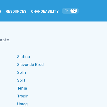
°F
°C
|
Q
RESOURCES
CHANGEABILITY
urate.
Slatina
Slavonski Brod
Solin
Split
Tenja
Trogir
Umag