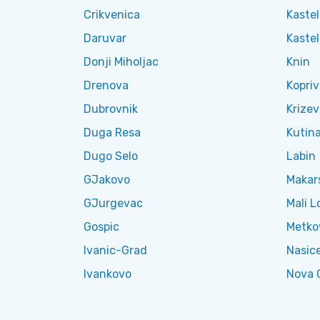
Crikvenica
Kastel
Daruvar
Kaste
Donji Miholjac
Knin
Drenova
Kopriv
Dubrovnik
Krizev
Duga Resa
Kutin
Dugo Selo
Labin
GJakovo
Makar
GJurgevac
Mali L
Gospic
Metko
Ivanic-Grad
Nasic
Ivankovo
Nova 