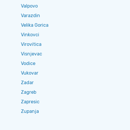
Valpovo
Varazdin
Velika Gorica
Vinkovci
Virovitica
Visnjevac
Vodice
Vukovar
Zadar
Zagreb
Zapresic
Zupanja