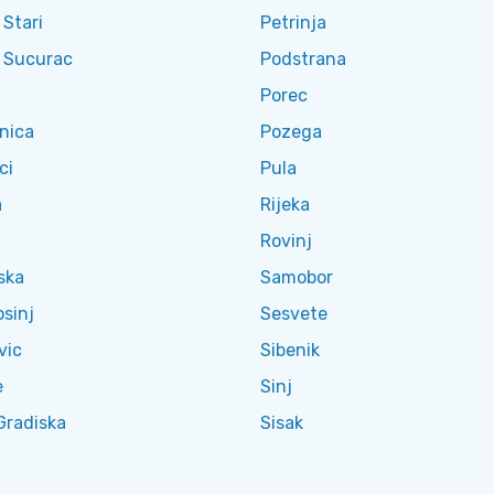
 Stari
Petrinja
l Sucurac
Podstrana
Porec
nica
Pozega
ci
Pula
a
Rijeka
Rovinj
ska
Samobor
osinj
Sesvete
vic
Sibenik
e
Sinj
Gradiska
Sisak