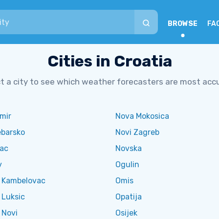
BROWSE
FA
Cities in Croatia
t a city to see which weather forecasters are most acc
mir
Nova Mokosica
ebarsko
Novi Zagreb
vac
Novska
v
Ogulin
l Kambelovac
Omis
 Luksic
Opatija
 Novi
Osijek