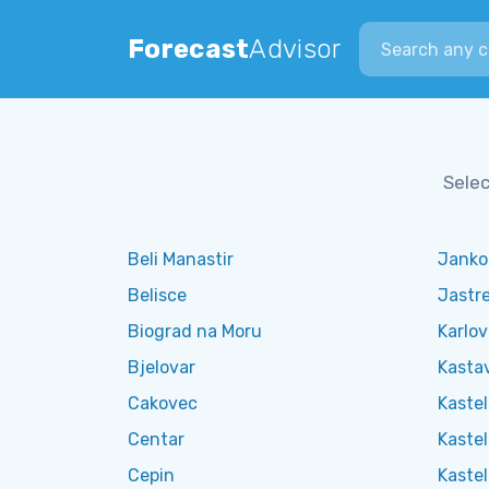
Search city
Forecast
Advisor
Selec
Beli Manastir
Janko
Belisce
Jastr
Biograd na Moru
Karlo
Bjelovar
Kasta
Cakovec
Kaste
Centar
Kastel
Cepin
Kastel