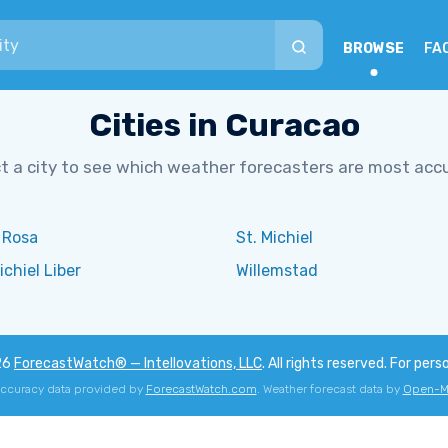
BROWSE
FA
Cities in Curacao
t a city to see which weather forecasters are most acc
 Rosa
St. Michiel
ichiel Liber
Willemstad
26
ForecastWatch® — Intellovations, LLC
. All rights reserved. For pers
accuracy data provided by
ForecastWatch.com
. Weather forecast data by
Open-M