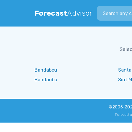
Search city
Forecast
Advisor
Selec
Bandabou
Santa
Bandariba
Sint M
©2005-20
Forecast 