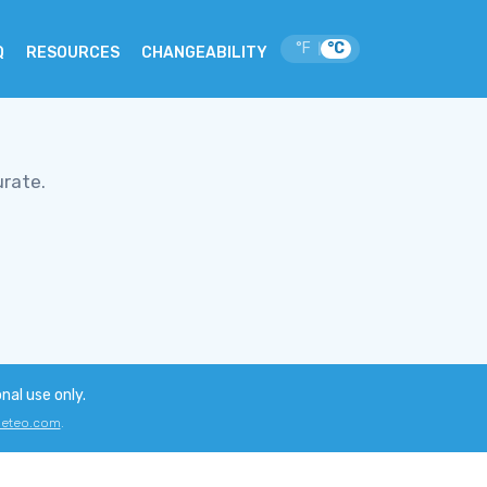
°F
°C
|
Q
RESOURCES
CHANGEABILITY
urate.
onal use only.
eteo.com
.