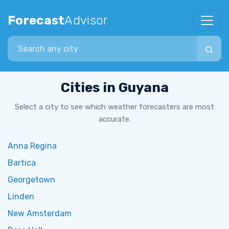
Forecast
Advisor
Search city
Cities in Guyana
Select a city to see which weather forecasters are most
accurate.
Anna Regina
Bartica
Georgetown
Linden
New Amsterdam