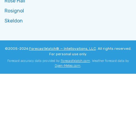
Rose Hall
Rosignol
Skeldon
©2005-2026
ForecastWatch® — Intellovations, LLC
. All rights reserved.
For personal use only.
Forecast accuracy data provided by
ForecastWatch.com
. Weather forecast data by
Open-Meteo.com
.