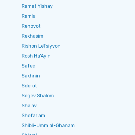
Ramat Yishay
Ramla
Rehovot
Rekhasim
Rishon LeTsiyyon
Rosh Ha'Ayin
Safed
Sakhnin
Sderot
Segev Shalom
Sha'av
Shefar'am
Shibli-Umm al-Ghanam