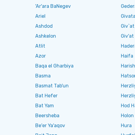
'Ar'ara BaNegev
Geder
Ariel
Givat
Ashdod
Giv`a
Ashkelon
Giv'a
Atlit
Hader
Azor
Haifa
Baqa el Gharbiya
Haris
Basma
Hatsor
Basmat Tab'un
Herzli
Bat Hefer
Herzli
Bat Yam
Hod H
Beersheba
Holon
Be'er Ya'aqov
Hura