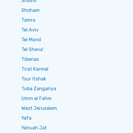
Shlomi
Shoham
Tamra
Tel Aviv
Tel Mond
Tel Sheva'
Tiberias
Tirat Karmel
Tsur Itshak
Tuba Zangariya
Umm el Fahm
West Jerusalem
Yafa
Yanuah Jat