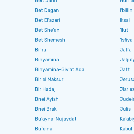
Beit Jann
Hurfe
Bet Dagan
I'billin
Bet El'azari
Iksal
Bet She'an
'Ilut
Bet Shemesh
'Isfiya
Bi'na
Jaffa
Binyamina
Jaljul
Binyamina-Giv'at Ada
Jatt
Bir el Maksur
Jerus
Bir Hadaj
Jisr e
Bnei Ayish
Judei
Bnei Brak
Julis
Bu'ayna-Nujaydat
Ka'abi
Bu`eina
Kabul