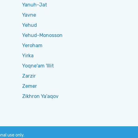
Yanuh-Jat
Yavne
Yehud
Yehud-Monosson
Yeroham
Yirka
Yoqne'am 'Illit
Zarzir
Zemer
Zikhron Ya'aqov
onal use only.