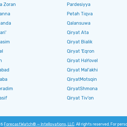
a Zoran
Pardesiyya
Kanna
Petah Tiqva
Manda
Qalansuwa
ari'
Qiryat Ata
Qasim
Qiryat Bialik
el
Qiryat 'Eqron
n
Qiryat HaYovel
abad
Qiryat Mal'akhi
Saba
QiryatMotsqin
eradim
QiryatShmona
asif
Qiryat Tiv'on
26
ForecastWatch® — Intellovations, LLC
. All rights reserved. For pers