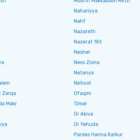
ish
Modi'in Makkabbim Re'ut
Nahariyya
Nahf
Nazareth
Nazerat 'Illit
Nesher
ya
Ness Ziona
Netanya
alem
Netivot
z Zarqa
Ofaqim
da Makr
'Omer
Or Akiva
yya
Or Yehuda
Pardes Hanna Karkur