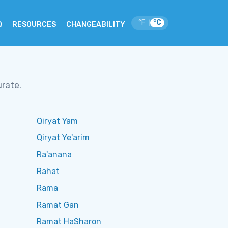
°F
°C
|
Q
RESOURCES
CHANGEABILITY
urate.
Qiryat Yam
Qiryat Ye'arim
Ra'anana
Rahat
Rama
Ramat Gan
Ramat HaSharon