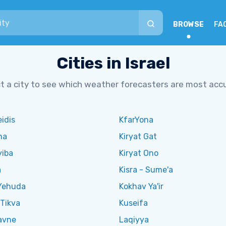
BROWSE
FA
Cities in Israel
t a city to see which weather forecasters are most acc
eidis
KfarYona
na
Kiryat Gat
yiba
Kiryat Ono
a
Kisra - Sume'a
Yehuda
Kokhav Ya'ir
Tikva
Kuseifa
avne
Laqiyya