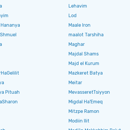
a
Lehavim
ayim
Lod
t Hananya
Maale Iron
t Shmuel
maalot Tarshiha
a
Maghar
Majdal Shams
h
Majd el Kurum
HaGelilit
Mazkeret Batya
ya
Meitar
ya Pituah
MevasseretTsiyyon
aSharon
Migdal Ha'Emeq
Mitzpe Ramon
Modiin Ilit