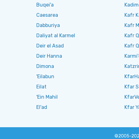
Buqei'a
Kadim
Caesarea
Kafr 
Dabburiya
Kafr 
Daliyat al Karmel
Kafr Q
Deir el Asad
Kafr 
Deir Hanna
Karmi'
Dimona
Katzri
'Eilabun
KfarH
Eilat
Kfar 
'Ein Mahil
KfarV
El'ad
Kfar Y
©2005-20