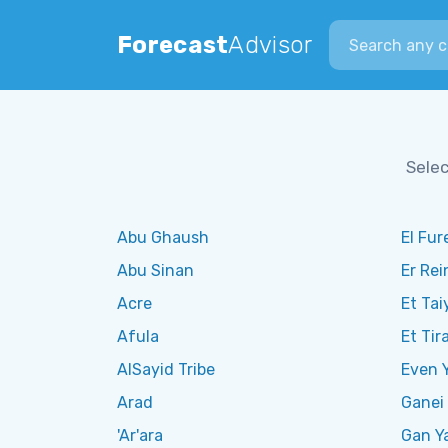
Search city
Forecast
Advisor
Selec
Abu Ghaush
El Fur
Abu Sinan
Er Rei
Acre
Et Tai
Afula
Et Tir
AlSayid Tribe
Even 
Arad
Ganei 
'Ar'ara
Gan Y