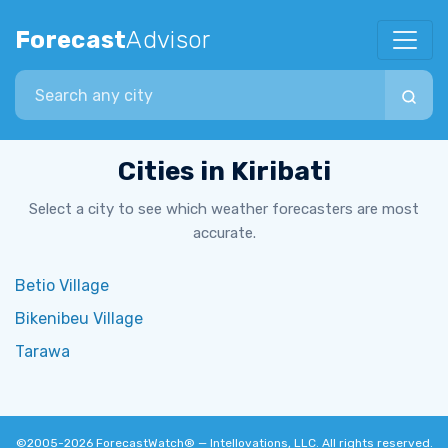
Forecast
Advisor
Search city
Cities in Kiribati
Select a city to see which weather forecasters are most
accurate.
Betio Village
Bikenibeu Village
Tarawa
©2005-2026
ForecastWatch® — Intellovations, LLC
. All rights reserved.