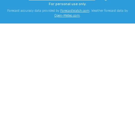
For personal use only.
Forecast accuracy data provided by
ForecastWatch.com
. Weather forecast data by
Open-Meteo.com
.