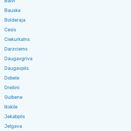
Balvi
Bauska
Bolderaja
Cesis
Ciekurkalns
Darzciems
Daugavgriva
Daugavpils
Dobele
Dreilini
Gulbene
Ikskile
Jekabpils
Jelgava