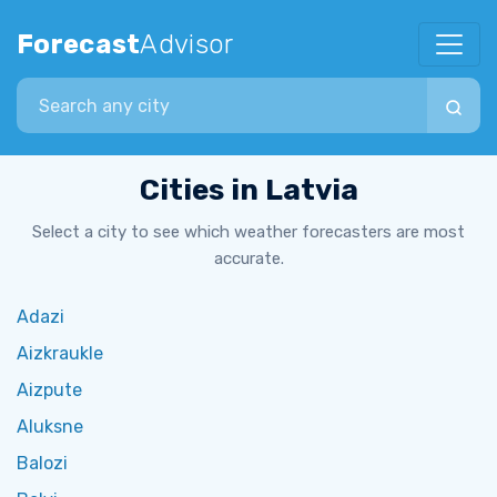
Forecast
Advisor
Search city
Cities in Latvia
Select a city to see which weather forecasters are most
accurate.
Adazi
Aizkraukle
Aizpute
Aluksne
Balozi