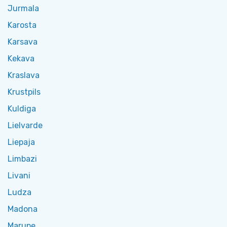
Jurmala
Karosta
Karsava
Kekava
Kraslava
Krustpils
Kuldiga
Lielvarde
Liepaja
Limbazi
Livani
Ludza
Madona
Marupe