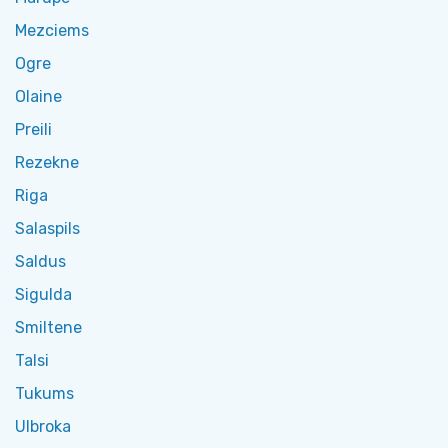
Mezciems
Ogre
Olaine
Preili
Rezekne
Riga
Salaspils
Saldus
Sigulda
Smiltene
Talsi
Tukums
Ulbroka