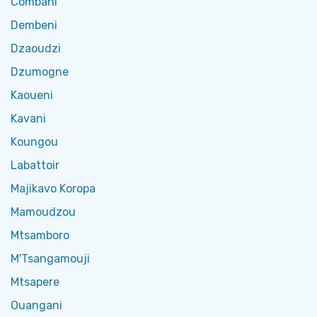
Combani
Dembeni
Dzaoudzi
Dzumogne
Kaoueni
Kavani
Koungou
Labattoir
Majikavo Koropa
Mamoudzou
Mtsamboro
M'Tsangamouji
Mtsapere
Ouangani