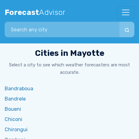
Forecast
Advisor
Search city
Cities in Mayotte
Select a city to see which weather forecasters are most
accurate.
Bandraboua
Bandrele
Boueni
Chiconi
Chirongui