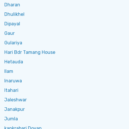
Dharan
Dhulikhel
Dipayal
Gaur
Gulariya
Hari Bdr Tamang House
Hetauda
Ilam
Inaruwa
Itahari
Jaleshwar
Janakpur
Jumla
kankrabari Dovan