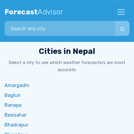
Forecast
Advisor
Search city
Cities in Nepal
Select a city to see which weather forecasters are most
accurate.
Amargadhi
Baglun
Banepa
Besisahar
Bhadrapur