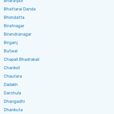
Bharatpur
Bhattarai Danda
Bhimdatta
Biratnagar
Birendranagar
Birganj
Butwal
Chapali Bhadrakali
Charikot
Chautara
Dailekh
Darchula
Dhangadhi
Dhankuta