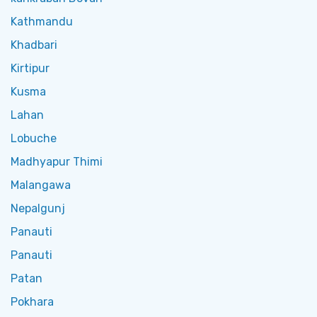
Kathmandu
Khadbari
Kirtipur
Kusma
Lahan
Lobuche
Madhyapur Thimi
Malangawa
Nepalgunj
Panauti
Panauti
Patan
Pokhara