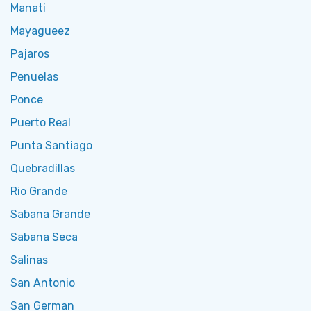
Manati
Mayagueez
Pajaros
Penuelas
Ponce
Puerto Real
Punta Santiago
Quebradillas
Rio Grande
Sabana Grande
Sabana Seca
Salinas
San Antonio
San German