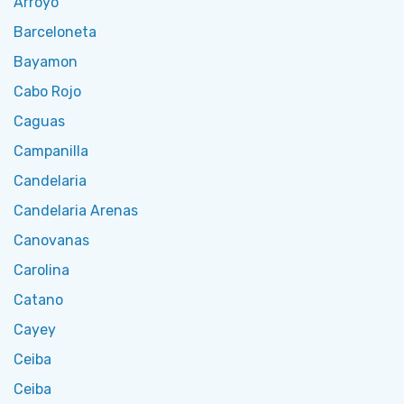
Arroyo
Barceloneta
Bayamon
Cabo Rojo
Caguas
Campanilla
Candelaria
Candelaria Arenas
Canovanas
Carolina
Catano
Cayey
Ceiba
Ceiba