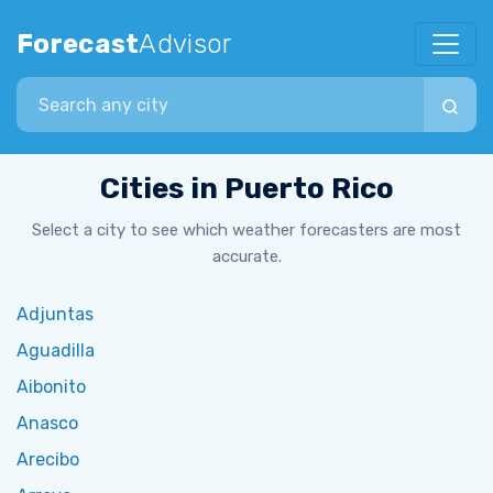
Forecast
Advisor
Search city
Cities in Puerto Rico
Select a city to see which weather forecasters are most
accurate.
Adjuntas
Aguadilla
Aibonito
Anasco
Arecibo