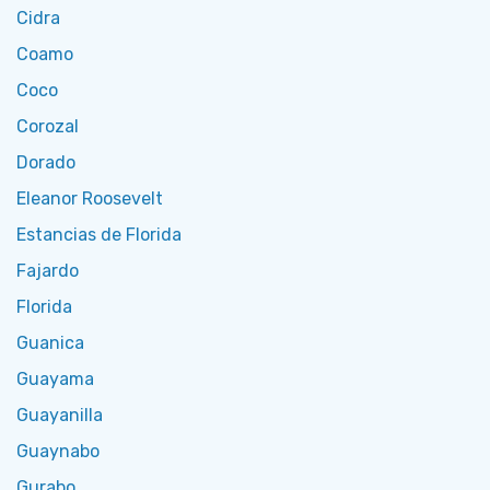
Cidra
Coamo
Coco
Corozal
Dorado
Eleanor Roosevelt
Estancias de Florida
Fajardo
Florida
Guanica
Guayama
Guayanilla
Guaynabo
Gurabo