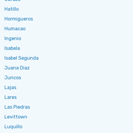
Hatillo
Hormigueros
Humacao
Ingenio
Isabela
Isabel Segunda
Juana Diaz
Juncos
Lajas
Lares
Las Piedras
Levittown
Luquillo