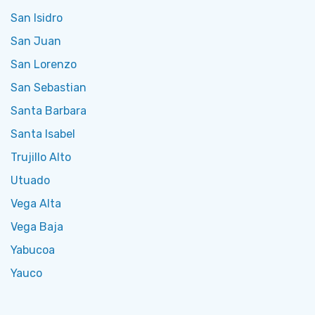
San Isidro
San Juan
San Lorenzo
San Sebastian
Santa Barbara
Santa Isabel
Trujillo Alto
Utuado
Vega Alta
Vega Baja
Yabucoa
Yauco