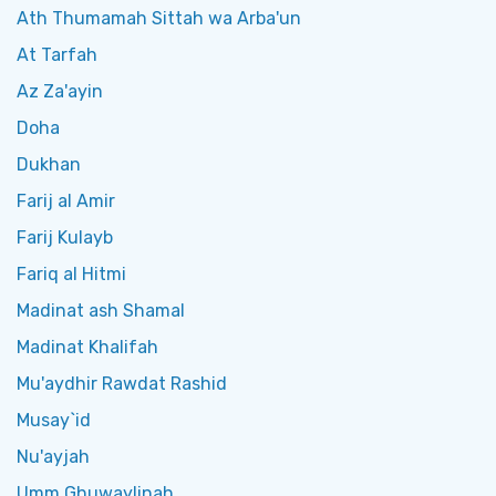
Ath Thumamah Sittah wa Arba'un
At Tarfah
Az Za'ayin
Doha
Dukhan
Farij al Amir
Farij Kulayb
Fariq al Hitmi
Madinat ash Shamal
Madinat Khalifah
Mu'aydhir Rawdat Rashid
Musay`id
Nu'ayjah
Umm Ghuwaylinah