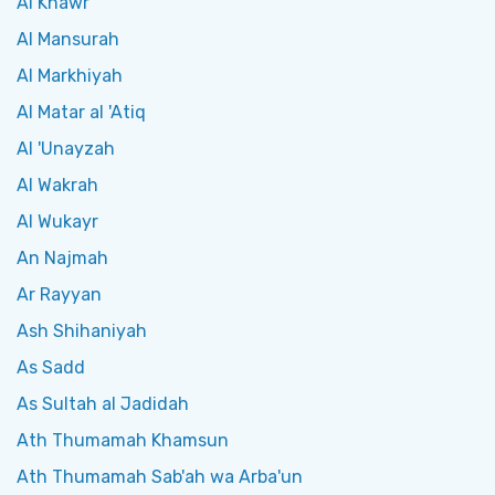
Al Khawr
Al Mansurah
Al Markhiyah
Al Matar al 'Atiq
Al 'Unayzah
Al Wakrah
Al Wukayr
An Najmah
Ar Rayyan
Ash Shihaniyah
As Sadd
As Sultah al Jadidah
Ath Thumamah Khamsun
Ath Thumamah Sab'ah wa Arba'un