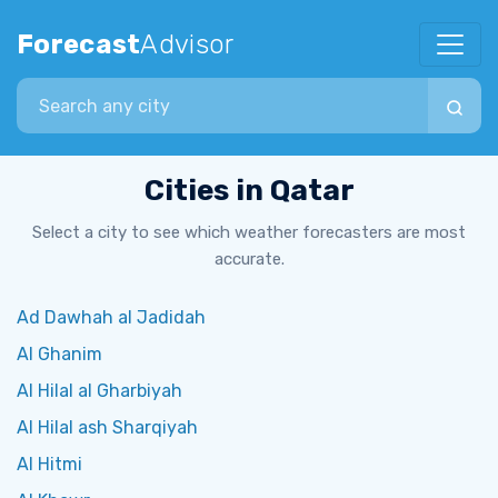
Forecast
Advisor
Search city
Cities in Qatar
Select a city to see which weather forecasters are most
accurate.
Ad Dawhah al Jadidah
Al Ghanim
Al Hilal al Gharbiyah
Al Hilal ash Sharqiyah
Al Hitmi