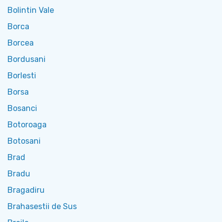
Bolintin Vale
Borca
Borcea
Bordusani
Borlesti
Borsa
Bosanci
Botoroaga
Botosani
Brad
Bradu
Bragadiru
Brahasestii de Sus