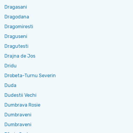
Dragasani
Dragodana
Dragomiresti
Draguseni
Dragutesti
Drajna de Jos
Dridu
Drobeta-Turnu Severin
Duda
Dudestii Vechi
Dumbrava Rosie
Dumbraveni
Dumbraveni