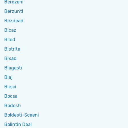
Berezeni
Berzunti
Bezdead
Bicaz
Biled
Bistrita
Bixad
Blagesti
Blaj
Blejoi
Bocsa
Bodesti
Boldesti-Scaeni
Bolintin Deal