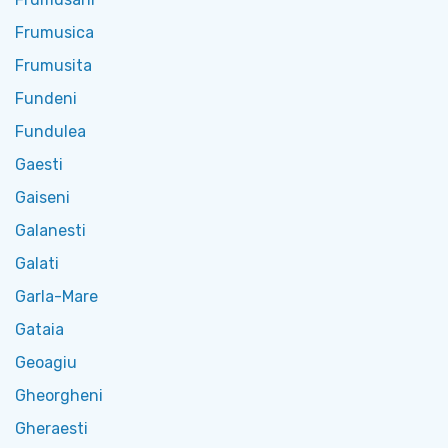
Frumusica
Frumusita
Fundeni
Fundulea
Gaesti
Gaiseni
Galanesti
Galati
Garla-Mare
Gataia
Geoagiu
Gheorgheni
Gheraesti