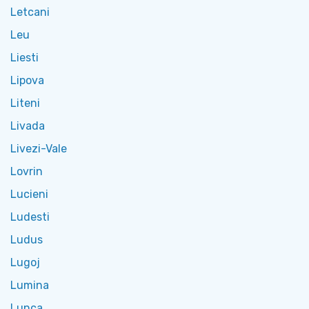
Letcani
Leu
Liesti
Lipova
Liteni
Livada
Livezi-Vale
Lovrin
Lucieni
Ludesti
Ludus
Lugoj
Lumina
Lunca