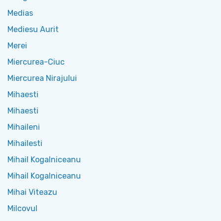
Medias
Mediesu Aurit
Merei
Miercurea-Ciuc
Miercurea Nirajului
Mihaesti
Mihaesti
Mihaileni
Mihailesti
Mihail Kogalniceanu
Mihail Kogalniceanu
Mihai Viteazu
Milcovul