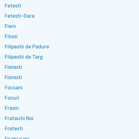
Fetesti
Fetesti-Gara
Fieni
Filiasi
Filipestii de Padure
Filipestii de Targ
Floresti
Floresti
Focsani
Focuri
Frasin
Fratautii Noi
Fratesti
Frumusani