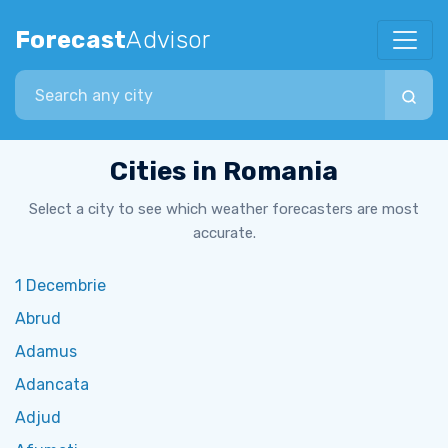
Forecast
Advisor
Search city
Cities in Romania
Select a city to see which weather forecasters are most
accurate.
1 Decembrie
Abrud
Adamus
Adancata
Adjud