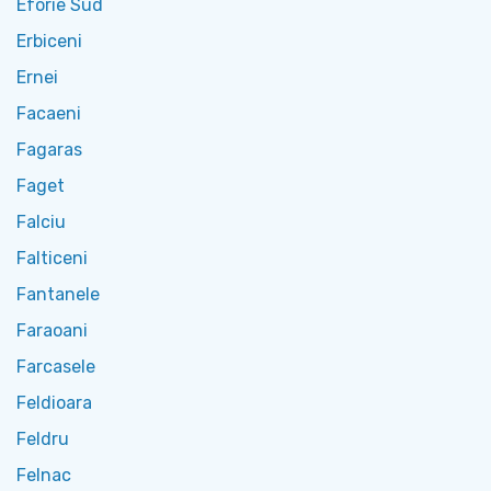
Eforie Sud
Erbiceni
Ernei
Facaeni
Fagaras
Faget
Falciu
Falticeni
Fantanele
Faraoani
Farcasele
Feldioara
Feldru
Felnac