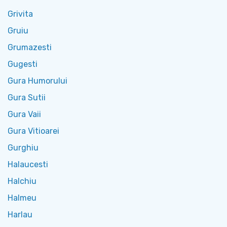
Grivita
Gruiu
Grumazesti
Gugesti
Gura Humorului
Gura Sutii
Gura Vaii
Gura Vitioarei
Gurghiu
Halaucesti
Halchiu
Halmeu
Harlau