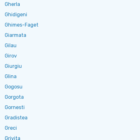
Gherla
Ghidigeni
Ghimes-Faget
Giarmata
Gilau
Girov
Giurgiu
Glina
Gogosu
Gorgota
Gornesti
Gradistea
Greci
Grivita