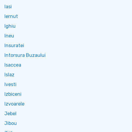
Iasi
Iernut
Ighiu
Ineu
Insuratei
Intorsura Buzaului
Isaccea
Islaz
Ivesti
Izbiceni
Izvoarele
Jebel
Jibou