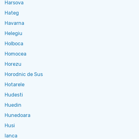
Harsova
Hateg
Havarna
Helegiu
Holboca
Homocea
Horezu
Horodnic de Sus
Hotarele
Hudesti
Huedin
Hunedoara
Husi
Ianca