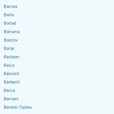
Barcea
Barla
Barlad
Barsana
Bascov
Batar
Beclean
Beius
Belcesti
Berbesti
Berca
Berceni
Beresti-Tazlau