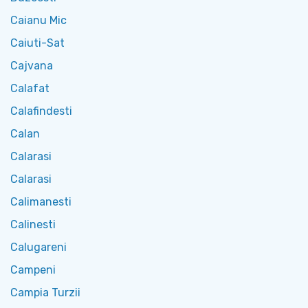
Caianu Mic
Caiuti-Sat
Cajvana
Calafat
Calafindesti
Calan
Calarasi
Calarasi
Calimanesti
Calinesti
Calugareni
Campeni
Campia Turzii