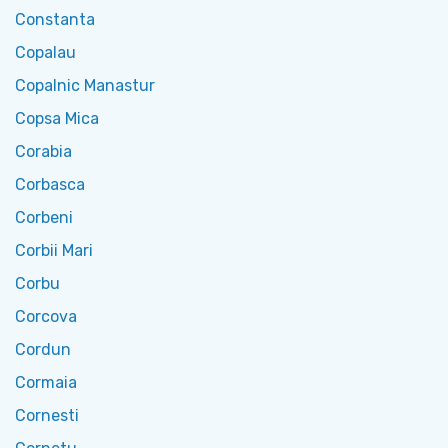
Constanta
Copalau
Copalnic Manastur
Copsa Mica
Corabia
Corbasca
Corbeni
Corbii Mari
Corbu
Corcova
Cordun
Cormaia
Cornesti