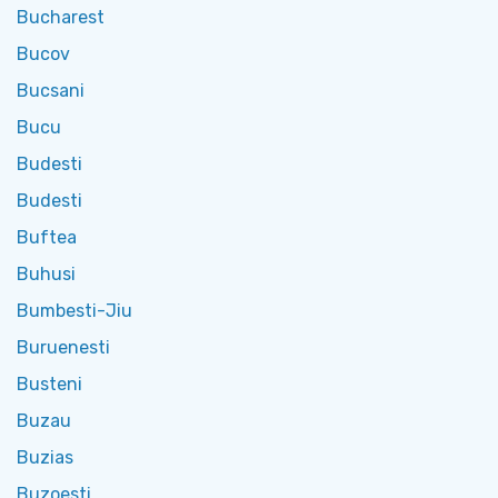
Bucharest
Bucov
Bucsani
Bucu
Budesti
Budesti
Buftea
Buhusi
Bumbesti-Jiu
Buruenesti
Busteni
Buzau
Buzias
Buzoesti