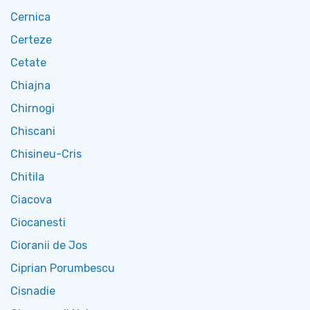
Cernica
Certeze
Cetate
Chiajna
Chirnogi
Chiscani
Chisineu-Cris
Chitila
Ciacova
Ciocanesti
Cioranii de Jos
Ciprian Porumbescu
Cisnadie