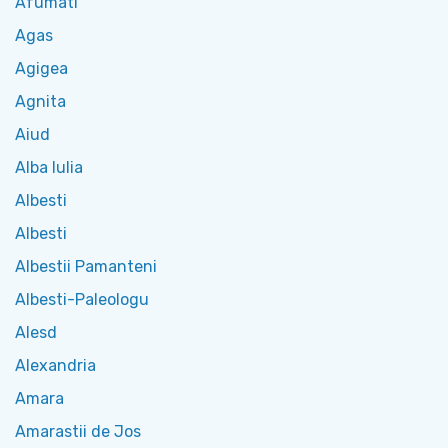
Afumati
Agas
Agigea
Agnita
Aiud
Alba Iulia
Albesti
Albesti
Albestii Pamanteni
Albesti-Paleologu
Alesd
Alexandria
Amara
Amarastii de Jos