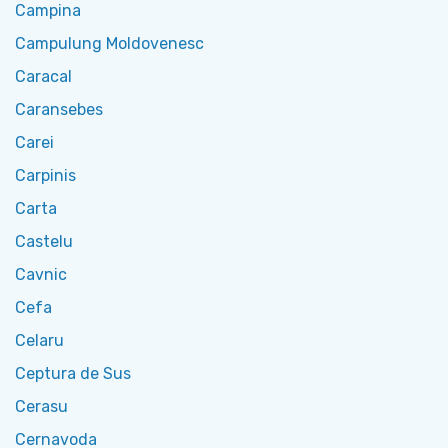
Campina
Campulung Moldovenesc
Caracal
Caransebes
Carei
Carpinis
Carta
Castelu
Cavnic
Cefa
Celaru
Ceptura de Sus
Cerasu
Cernavoda