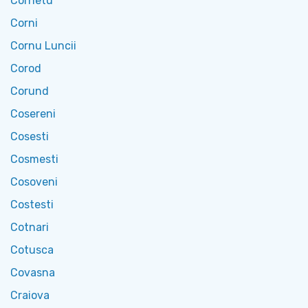
Cornetu
Corni
Cornu Luncii
Corod
Corund
Cosereni
Cosesti
Cosmesti
Cosoveni
Costesti
Cotnari
Cotusca
Covasna
Craiova