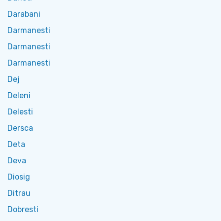
Darabani
Darmanesti
Darmanesti
Darmanesti
Dej
Deleni
Delesti
Dersca
Deta
Deva
Diosig
Ditrau
Dobresti