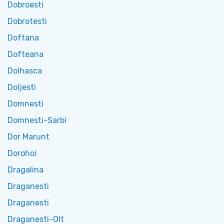
Dobroesti
Dobrotesti
Doftana
Dofteana
Dolhasca
Doljesti
Domnesti
Domnesti-Sarbi
Dor Marunt
Dorohoi
Dragalina
Draganesti
Draganesti
Draganesti-Olt