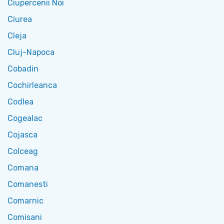
Ciupercenii Noi
Ciurea
Cleja
Cluj-Napoca
Cobadin
Cochirleanca
Codlea
Cogealac
Cojasca
Colceag
Comana
Comanesti
Comarnic
Comisani