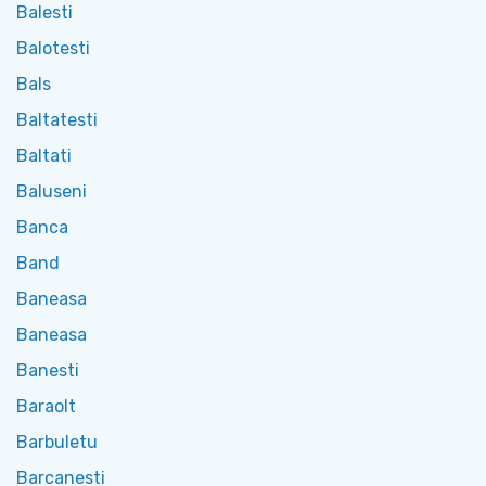
Balesti
Balotesti
Bals
Baltatesti
Baltati
Baluseni
Banca
Band
Baneasa
Baneasa
Banesti
Baraolt
Barbuletu
Barcanesti