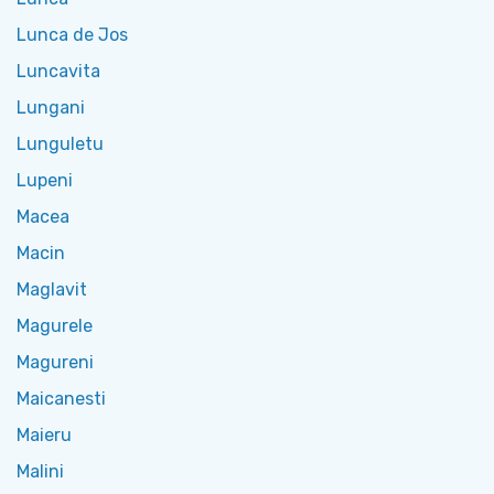
Lunca de Jos
Luncavita
Lungani
Lunguletu
Lupeni
Macea
Macin
Maglavit
Magurele
Magureni
Maicanesti
Maieru
Malini