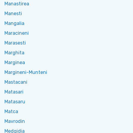
Manastirea
Manesti
Mangalia
Maracineni
Marasesti
Marghita
Marginea
Margineni-Munteni
Mastacani
Matasari
Matasaru
Matca
Mavrodin
Medgidia