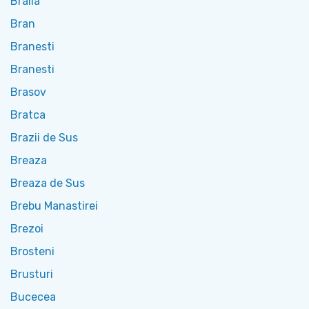
Braila
Bran
Branesti
Branesti
Brasov
Bratca
Brazii de Sus
Breaza
Breaza de Sus
Brebu Manastirei
Brezoi
Brosteni
Brusturi
Bucecea