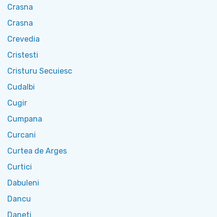
Crasna
Crasna
Crevedia
Cristesti
Cristuru Secuiesc
Cudalbi
Cugir
Cumpana
Curcani
Curtea de Arges
Curtici
Dabuleni
Dancu
Daneti