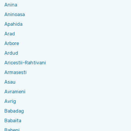
Anina
Aninoasa
Apahida
Arad
Arbore
Ardud
Aricestii-Rahtivani
Armasesti
Asau
Avrameni
Avrig
Babadag
Babaita
Babeni