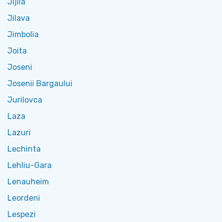
Jijila
Jilava
Jimbolia
Joita
Joseni
Josenii Bargaului
Jurilovca
Laza
Lazuri
Lechinta
Lehliu-Gara
Lenauheim
Leordeni
Lespezi