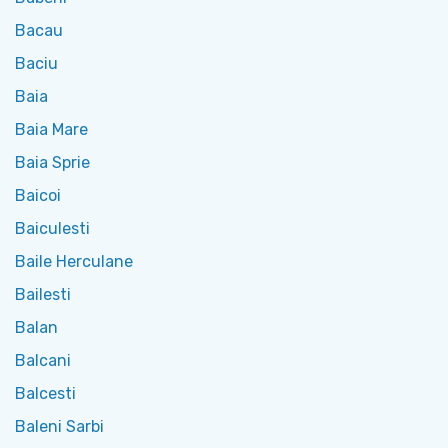
Bacau
Baciu
Baia
Baia Mare
Baia Sprie
Baicoi
Baiculesti
Baile Herculane
Bailesti
Balan
Balcani
Balcesti
Baleni Sarbi