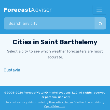
Forecast
Advisor
Search city
Cities in Saint Barthelemy
Select a city to see which weather forecasters are most
accurate.
Gustavia
©2005-2026
ForecastWatch® — Intellovations, LLC
. All rights reserved.
For personal use only.
Forecast accuracy data provided by
ForecastWatch.com
. Weather forecast data by
Open-Meteo.com
.