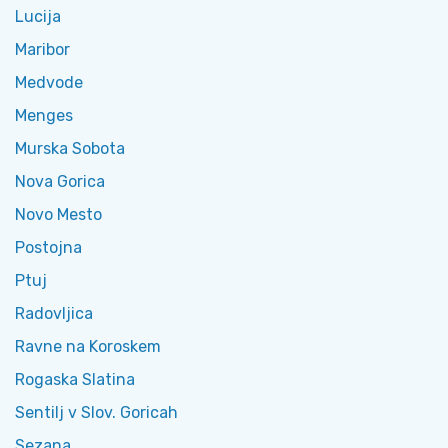
Lucija
Maribor
Medvode
Menges
Murska Sobota
Nova Gorica
Novo Mesto
Postojna
Ptuj
Radovljica
Ravne na Koroskem
Rogaska Slatina
Sentilj v Slov. Goricah
Sezana