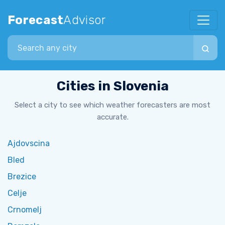
Forecast
Advisor
Search city
Cities in Slovenia
Select a city to see which weather forecasters are most
accurate.
Ajdovscina
Bled
Brezice
Celje
Crnomelj