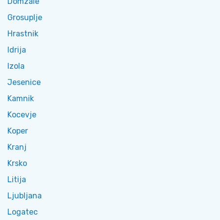
Domzale
Grosuplje
Hrastnik
Idrija
Izola
Jesenice
Kamnik
Kocevje
Koper
Kranj
Krsko
Litija
Ljubljana
Logatec