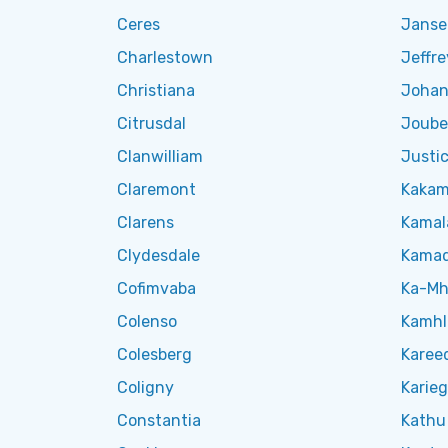
Ceres
Jansen
Charlestown
Jeffre
Christiana
Johan
Citrusdal
Joube
Clanwilliam
Justic
Claremont
Kakam
Clarens
Kamal
Clydesdale
Kama
Cofimvaba
Ka-Mh
Colenso
Kamh
Colesberg
Karee
Coligny
Karie
Constantia
Kathu