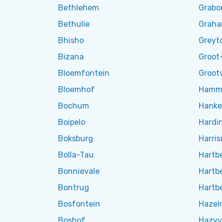
Bethlehem
Grab
Bethulie
Grah
Bhisho
Greyt
Bizana
Groot-
Bloemfontein
Grootv
Bloemhof
Hamma
Bochum
Hanke
Boipelo
Hardi
Boksburg
Harris
Bolla-Tau
Hartb
Bonnievale
Hartb
Bontrug
Hartb
Bosfontein
Hazel
Boshof
Hazyv