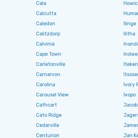
Cala
Howic
Calcutta
Huma
Caledon
Ilinge
Calitzdorp
Ilitha
Calvinia
Inand
Cape Town
Indwe
Carletonville
Iteke
Carnarvon
Itsos
Carolina
Ivory 
Carousel View
Ixopo
Cathcart
Jacob
Cato Ridge
Jager
Cedarville
James
Centurion
Jan K