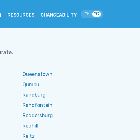
°F
°C
|
Q
RESOURCES
CHANGEABILITY
urate.
Queenstown
Qumbu
Randburg
Randfontein
Reddersburg
Redhill
Reitz