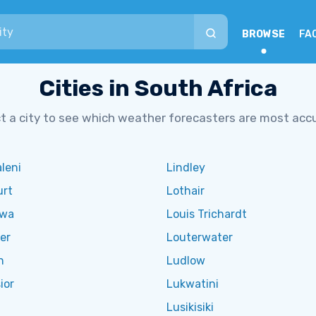
BROWSE
FA
Cities in South Africa
t a city to see which weather forecasters are most acc
leni
Lindley
urt
Lothair
twa
Louis Trichardt
er
Louterwater
n
Ludlow
ior
Lukwatini
Lusikisiki