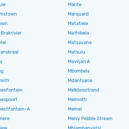
ouw
Marite
amstown
Marquard
own
Matatiele
Brakrivier
Mathibela
lei
Matsavana
nskraal
Matsulu
y
Maviljan A
ng
Mbombela
mith
Mdantsane
eesfontein
Melkbosstrand
eespoort
Melmoth
eestfontein-A
Memel
mere
Merry Pebble Stream
iew
Mhlambanyatsi