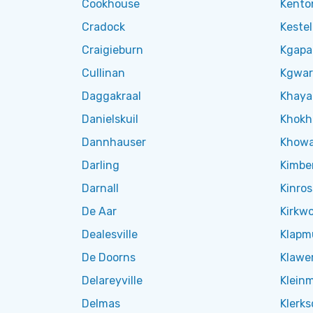
Cookhouse
Kento
Cradock
Kestel
Craigieburn
Kgapa
Cullinan
Kgwar
Daggakraal
Khaya
Danielskuil
Khok
Dannhauser
Khow
Darling
Kimbe
Darnall
Kinros
De Aar
Kirkw
Dealesville
Klapm
De Doorns
Klawe
Delareyville
Klein
Delmas
Klerks