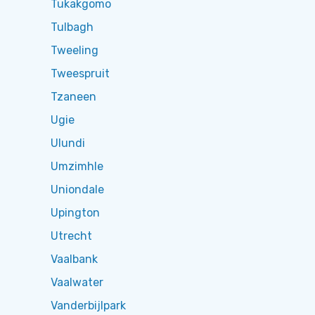
Tukakgomo
Tulbagh
Tweeling
Tweespruit
Tzaneen
Ugie
Ulundi
Umzimhle
Uniondale
Upington
Utrecht
Vaalbank
Vaalwater
Vanderbijlpark