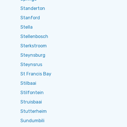
Standerton
Stanford
Stella
Stellenbosch
Sterkstroom
Steynsburg
Steynsrus
St Francis Bay
Stilbaai
Stilfontein
Struisbaai
Stutterheim
Sundumbili