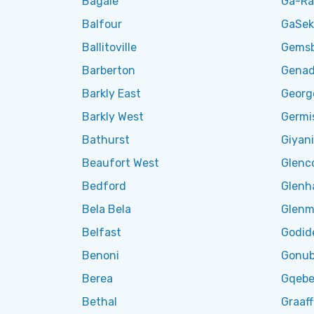
Bagale
Ga-R
Balfour
GaSek
Ballitoville
Gemsb
Barberton
Genad
Barkly East
Georg
Barkly West
Germi
Bathurst
Giyani
Beaufort West
Glenc
Bedford
Glenh
Bela Bela
Glenm
Belfast
Godid
Benoni
Gonub
Berea
Gqebe
Bethal
Graaff