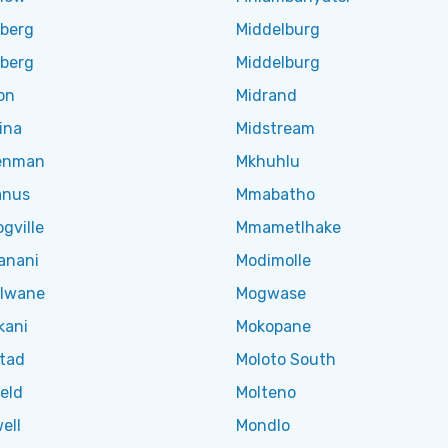
lberg
Middelburg
lberg
Middelburg
on
Midrand
ina
Midstream
enman
Mkhuhlu
anus
Mmabatho
gville
Mmametlhake
anani
Modimolle
olwane
Mogwase
kani
Mokopane
tad
Moloto South
eld
Molteno
ell
Mondlo