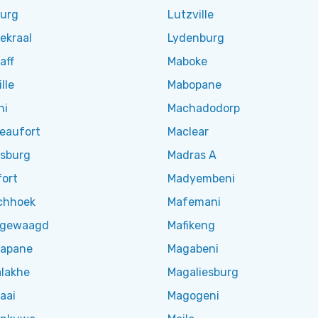
burg
Lutzville
ekraal
Lydenburg
aff
Maboke
lle
Mabopane
ni
Machadodorp
Beaufort
Maclear
esburg
Madras A
fort
Madyembeni
chhoek
Mafemani
hgewaagd
Mafikeng
apane
Magabeni
lakhe
Magaliesburg
aai
Magogeni