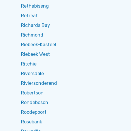
Rethabiseng
Retreat
Richards Bay
Richmond
Riebeek-Kasteel
Riebeek West
Ritchie
Riversdale
Riviersonderend
Robertson
Rondebosch
Roodepoort
Rosebank