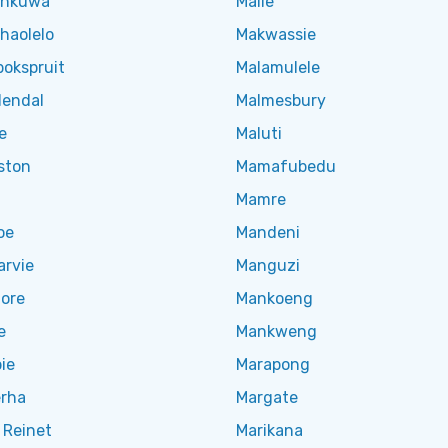
ankuwa
Maile
haolelo
Makwassie
okspruit
Malamulele
endal
Malmesbury
e
Maluti
ston
Mamafubedu
Mamre
oe
Mandeni
arvie
Manguzi
ore
Mankoeng
e
Mankweng
ie
Marapong
rha
Margate
 Reinet
Marikana