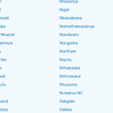
n
Nhlazatje
l
Nigel
madi
Nkowakowa
ipe
Nomathamasanqa
 Mnandi
Nondweni
hamoya
Nongoma
a
Northam
rley
Nqutu
s
Nthabalala
ood
Nthrowane
uts
Ntuzuma
r
Nuwerus NC
mond
Oakglen
dorp
Oakley