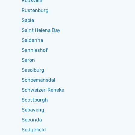
Rouxville
Rustenburg
Sabie
Saint Helena Bay
Saldanha
Sannieshof
Saron
Sasolburg
Schoemansdal
Schweizer-Reneke
Scottburgh
Sebayeng
Secunda
Sedgefield