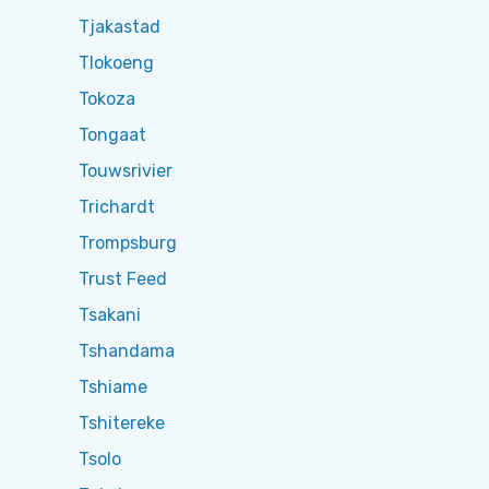
Tjakastad
Tlokoeng
Tokoza
Tongaat
Touwsrivier
Trichardt
Trompsburg
Trust Feed
Tsakani
Tshandama
Tshiame
Tshitereke
Tsolo