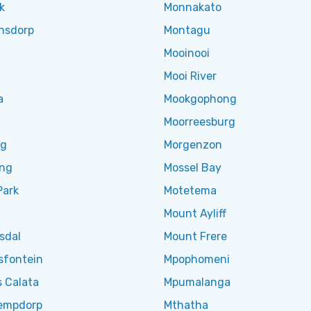
k
Monnakato
nsdorp
Montagu
Mooinooi
Mooi River
a
Mookgophong
Moorreesburg
ng
Morgenzon
eng
Mossel Bay
Park
Motetema
Mount Ayliff
sdal
Mount Frere
sfontein
Mpophomeni
 Calata
Mpumalanga
empdorp
Mthatha