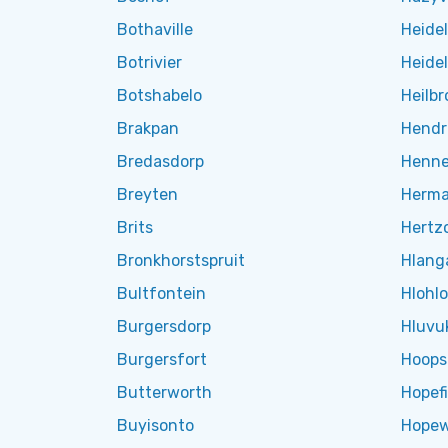
Bothaville
Heide
Botrivier
Heide
Botshabelo
Heilbr
Brakpan
Hendr
Bredasdorp
Henn
Breyten
Herm
Brits
Hertzo
Bronkhorstspruit
Hlang
Bultfontein
Hlohl
Burgersdorp
Hluvu
Burgersfort
Hoops
Butterworth
Hopefi
Buyisonto
Hopew