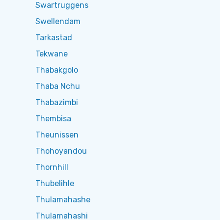
Swartruggens
Swellendam
Tarkastad
Tekwane
Thabakgolo
Thaba Nchu
Thabazimbi
Thembisa
Theunissen
Thohoyandou
Thornhill
Thubelihle
Thulamahashe
Thulamahashi