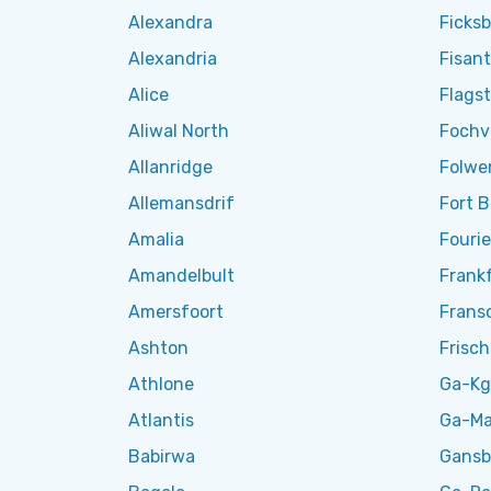
Alexandra
Ficks
Alexandria
Fisant
Alice
Flagst
Aliwal North
Fochvi
Allanridge
Folwe
Allemansdrif
Fort 
Amalia
Fouri
Amandelbult
Frank
Amersfoort
Frans
Ashton
Frisc
Athlone
Ga-Kg
Atlantis
Ga-Ma
Babirwa
Gansb