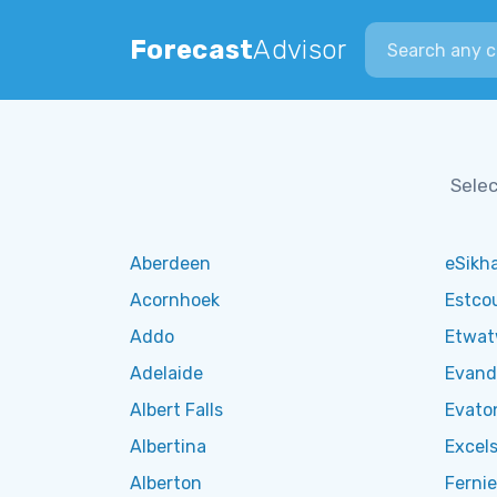
Search city
Forecast
Advisor
Selec
Aberdeen
eSikha
Acornhoek
Estco
Addo
Etwa
Adelaide
Evand
Albert Falls
Evato
Albertina
Excels
Alberton
Fernie