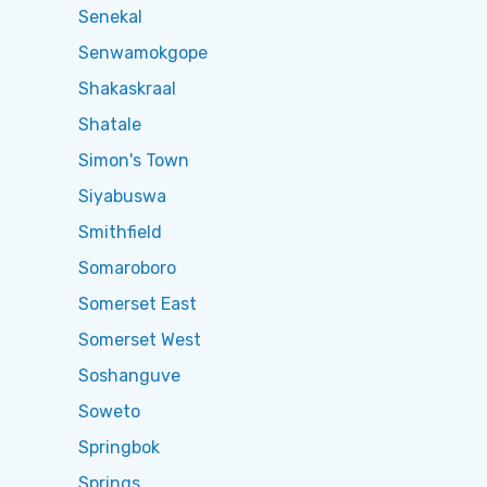
Senekal
Senwamokgope
Shakaskraal
Shatale
Simon's Town
Siyabuswa
Smithfield
Somaroboro
Somerset East
Somerset West
Soshanguve
Soweto
Springbok
Springs