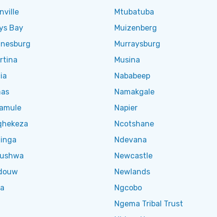
ville
Mtubatuba
ys Bay
Muizenberg
nesburg
Murraysburg
rtina
Musina
ia
Nababeep
as
Namakgale
amule
Napier
qhekeza
Ncotshane
inga
Ndevana
lushwa
Newcastle
douw
Newlands
ga
Ngcobo
Ngema Tribal Trust