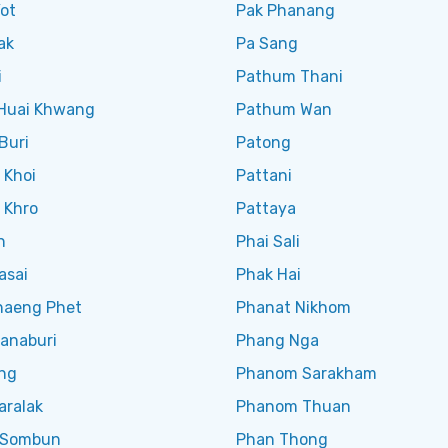
ot
Pak Phanang
ak
Pa Sang
i
Pathum Thani
 Huai Khwang
Pathum Wan
Buri
Patong
 Khoi
Pattani
 Khro
Pattaya
n
Phai Sali
asai
Phak Hai
aeng Phet
Phanat Nikhom
anaburi
Phang Nga
ng
Phanom Sarakham
aralak
Phanom Thuan
 Sombun
Phan Thong