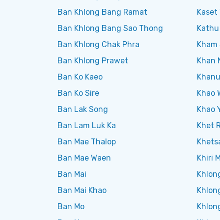
Ban Khlong Bang Ramat
Kaset 
Ban Khlong Bang Sao Thong
Kathu
Ban Khlong Chak Phra
Kham 
Ban Khlong Prawet
Khan 
Ban Ko Kaeo
Khanu
Ban Ko Sire
Khao 
Ban Lak Song
Khao Y
Ban Lam Luk Ka
Khet 
Ban Mae Thalop
Khets
Ban Mae Waen
Khiri 
Ban Mai
Khlon
Ban Mai Khao
Khlon
Ban Mo
Khlon