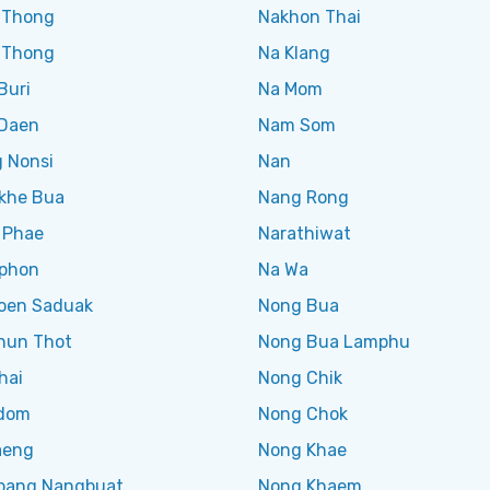
 Thong
Nakhon Thai
 Thong
Na Klang
Buri
Na Mom
Daen
Nam Som
 Nonsi
Nan
khe Bua
Nang Rong
 Phae
Narathiwat
phon
Na Wa
en Saduak
Nong Bua
hun Thot
Nong Bua Lamphu
hai
Nong Chik
dom
Nong Chok
aeng
Nong Khae
ang Nangbuat
Nong Khaem