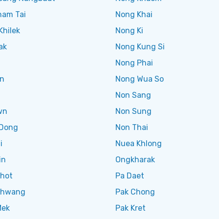
ham Tai
Nong Khai
Khilek
Nong Ki
ak
Nong Kung Si
Nong Phai
n
Nong Wua So
Non Sang
wn
Non Sung
Dong
Non Thai
i
Nuea Khlong
in
Ongkharak
Khot
Pa Daet
Khwang
Pak Chong
Mek
Pak Kret