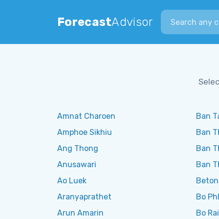
Search city
Forecast
Advisor
Selec
Amnat Charoen
Ban Ta
Amphoe Sikhiu
Ban T
Ang Thong
Ban T
Anusawari
Ban T
Ao Luek
Beton
Aranyaprathet
Bo Phl
Arun Amarin
Bo Rai