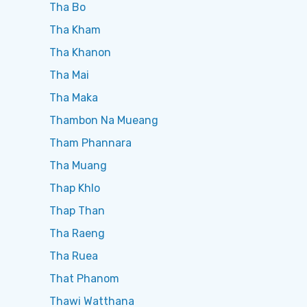
Tha Bo
Tha Kham
Tha Khanon
Tha Mai
Tha Maka
Thambon Na Mueang
Tham Phannara
Tha Muang
Thap Khlo
Thap Than
Tha Raeng
Tha Ruea
That Phanom
Thawi Watthana