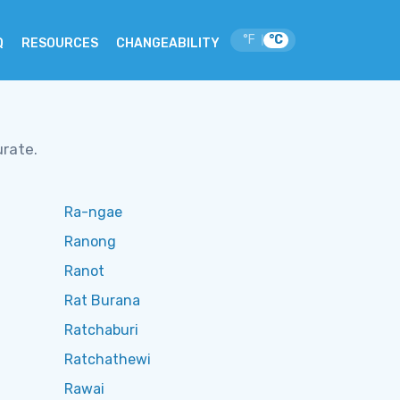
°F
°C
|
Q
RESOURCES
CHANGEABILITY
urate.
Ra-ngae
Ranong
Ranot
Rat Burana
Ratchaburi
Ratchathewi
Rawai