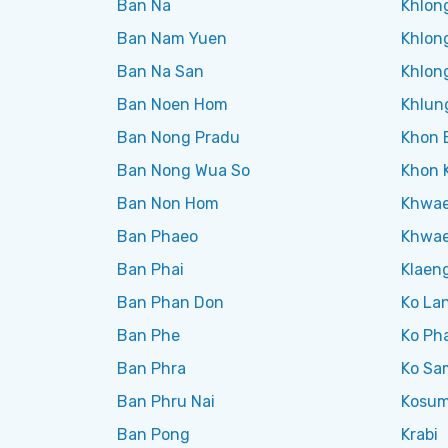
Ban Na
Khlon
Ban Nam Yuen
Khlon
Ban Na San
Khlong
Ban Noen Hom
Khlun
Ban Nong Pradu
Khon 
Ban Nong Wua So
Khon 
Ban Non Hom
Khwae
Ban Phaeo
Khwae
Ban Phai
Klaen
Ban Phan Don
Ko La
Ban Phe
Ko Ph
Ban Phra
Ko Sa
Ban Phru Nai
Kosum
Ban Pong
Krabi