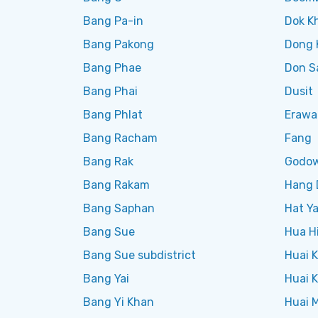
Bang Pa-in
Dok K
Bang Pakong
Dong 
Bang Phae
Don S
Bang Phai
Dusit
Bang Phlat
Erawa
Bang Racham
Fang
Bang Rak
Godo
Bang Rakam
Hang 
Bang Saphan
Hat Ya
Bang Sue
Hua H
Bang Sue subdistrict
Huai 
Bang Yai
Huai 
Bang Yi Khan
Huai 