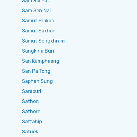
Sam Roi Yot
Sam Sen Nai
Samut Prakan
Samut Sakhon
Samut Songkhram
Sangkhla Buri
San Kamphaeng
San Pa Tong
Saphan Sung
Saraburi
Sathon
Sathorn
Sattahip
Satuek