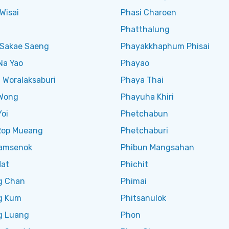
Wisai
Phasi Charoen
Phatthalung
Sakae Saeng
Phayakkhaphum Phisai
Na Yao
Phayao
 Woralaksaburi
Phaya Thai
Wong
Phayuha Khiri
oi
Phetchabun
Rop Mueang
Phetchaburi
amsenok
Phibun Mangsahan
Mat
Phichit
g Chan
Phimai
g Kum
Phitsanulok
g Luang
Phon