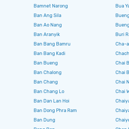
Bamnet Narong
Bua Ya
Ban Ang Sila
Bueng
Ban Ao Nang
Buen
Ban Aranyik
Buri 
Ban Bang Bamru
Cha-
Ban Bang Kadi
Chach
Ban Bueng
Chai 
Ban Chalong
Chai B
Ban Chang
Chai 
Ban Chang Lo
Chai W
Ban Dan Lan Hoi
Chaiy
Ban Dong Phra Ram
Chaiy
Ban Dung
Chaiy