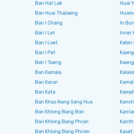
Ban Hat Lek
Huai Y
Ban Huai Thalaeng
Huam
Ban I Chang
In Bur
Ban I Let
Inner
Ban I Loet
Kabin 
Ban I Pat
Kaeng
Ban I Toeng
Kaeng
Ban Kamala
Kalasi
Ban Karon
Kamal
Ban Kata
Kamph
Ban Khao Nang Sang Hua
Kanch
Ban Khlong Bang Bon
Kanta
Ban Khlong Bang Phran
Kanth
Ban Khlong Bang Phrom
Kaset