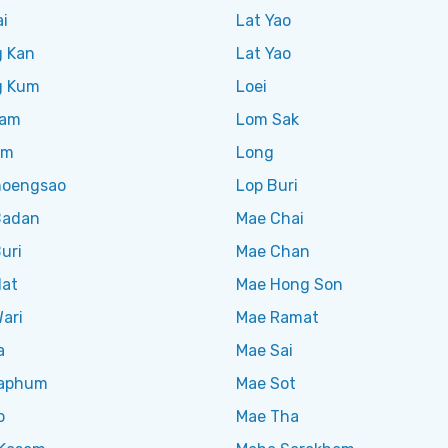
i
Lat Yao
 Kan
Lat Yao
g Kum
Loei
Ram
Lom Sak
am
Long
oengsao
Lop Buri
Badan
Mae Chai
uri
Mae Chan
Nat
Mae Hong Son
ari
Mae Ramat
a
Mae Sai
aphum
Mae Sot
o
Mae Tha