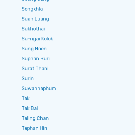
Songkhla
Suan Luang
Sukhothai
Su-ngai Kolok
Sung Noen
Suphan Buri
Surat Thani
Surin
Suwannaphum
Tak
Tak Bai
Taling Chan
Taphan Hin