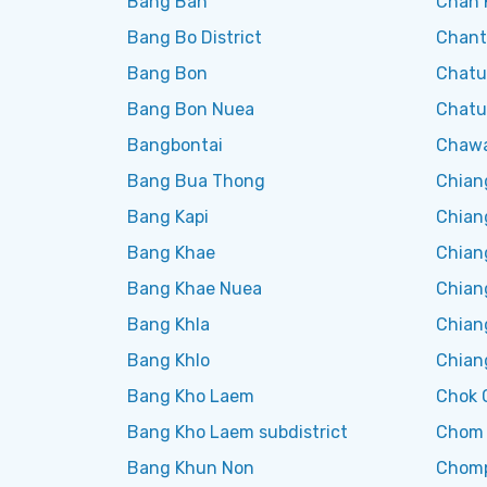
Bang Ban
Chan 
Bang Bo District
Chant
Bang Bon
Chatu
Bang Bon Nuea
Chatu
Bangbontai
Chaw
Bang Bua Thong
Chian
Bang Kapi
Chian
Bang Khae
Chian
Bang Khae Nuea
Chian
Bang Khla
Chian
Bang Khlo
Chian
Bang Kho Laem
Chok 
Bang Kho Laem subdistrict
Chom
Bang Khun Non
Chom