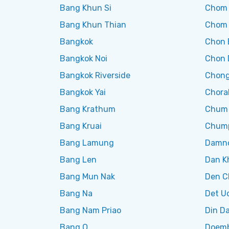
Bang Khun Si
Chom
Bang Khun Thian
Chom
Bangkok
Chon 
Bangkok Noi
Chon 
Bangkok Riverside
Chong
Bangkok Yai
Chora
Bang Krathum
Chum
Bang Kruai
Chum
Bang Lamung
Damno
Bang Len
Dan K
Bang Mun Nak
Den C
Bang Na
Det U
Bang Nam Priao
Din D
Bang O
Doemb