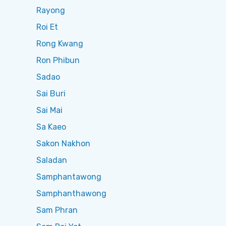
Rayong
Roi Et
Rong Kwang
Ron Phibun
Sadao
Sai Buri
Sai Mai
Sa Kaeo
Sakon Nakhon
Saladan
Samphantawong
Samphanthawong
Sam Phran