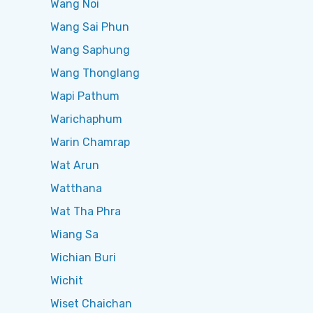
Wang Noi
Wang Sai Phun
Wang Saphung
Wang Thonglang
Wapi Pathum
Warichaphum
Warin Chamrap
Wat Arun
Watthana
Wat Tha Phra
Wiang Sa
Wichian Buri
Wichit
Wiset Chaichan