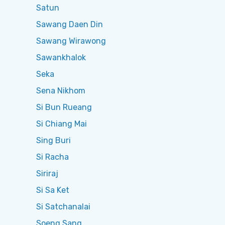
Satun
Sawang Daen Din
Sawang Wirawong
Sawankhalok
Seka
Sena Nikhom
Si Bun Rueang
Si Chiang Mai
Sing Buri
Si Racha
Siriraj
Si Sa Ket
Si Satchanalai
Soeng Sang