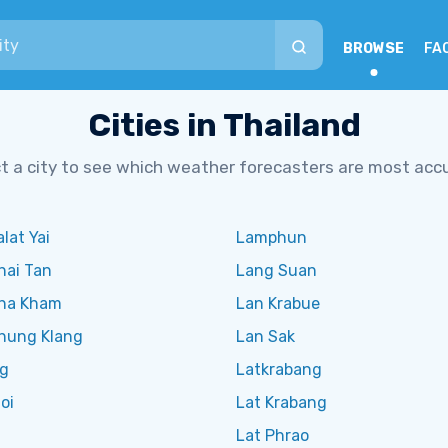
BROWSE
FA
Cities in Thailand
t a city to see which weather forecasters are most acc
lat Yai
Lamphun
hai Tan
Lang Suan
ha Kham
Lan Krabue
hung Klang
Lan Sak
g
Latkrabang
oi
Lat Krabang
Lat Phrao