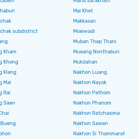
Kasem
Maha Sarakham
haburi
Mai Khet
chak
Makkasan
chak subdistrict
Moeiwadi
ang
Muban Thep Thani
g Kham
Mueang Nonthaburi
g Khong
Mukdahan
g Klang
Nakhon Luang
g Mai
Nakhon Nayok
g Rai
Nakhon Pathom
g Saen
Nakhon Phanom
Chai
Nakhon Ratchasima
 Bueng
Nakhon Sawan
phon
Nakhon Si Thammarat