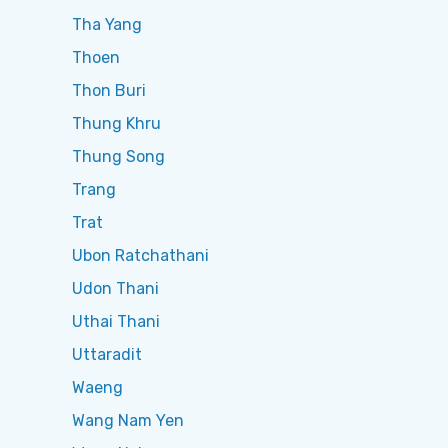
Tha Yang
Thoen
Thon Buri
Thung Khru
Thung Song
Trang
Trat
Ubon Ratchathani
Udon Thani
Uthai Thani
Uttaradit
Waeng
Wang Nam Yen