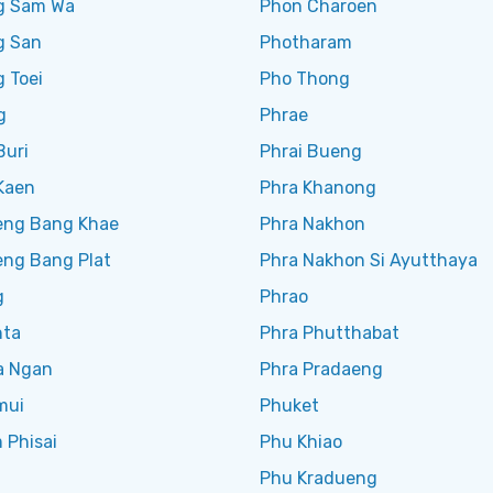
g Sam Wa
Phon Charoen
g San
Photharam
 Toei
Pho Thong
g
Phrae
Buri
Phrai Bueng
Kaen
Phra Khanong
ng Bang Khae
Phra Nakhon
ng Bang Plat
Phra Nakhon Si Ayutthaya
g
Phrao
nta
Phra Phutthabat
a Ngan
Phra Pradaeng
mui
Phuket
 Phisai
Phu Khiao
Phu Kradueng