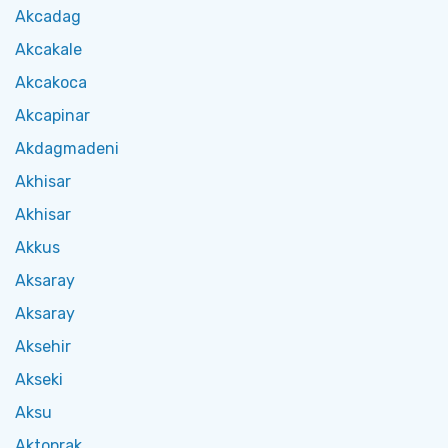
Akcadag
Akcakale
Akcakoca
Akcapinar
Akdagmadeni
Akhisar
Akhisar
Akkus
Aksaray
Aksaray
Aksehir
Akseki
Aksu
Aktoprak