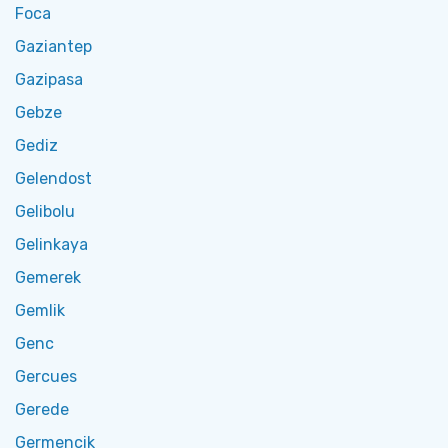
Foca
Gaziantep
Gazipasa
Gebze
Gediz
Gelendost
Gelibolu
Gelinkaya
Gemerek
Gemlik
Genc
Gercues
Gerede
Germencik