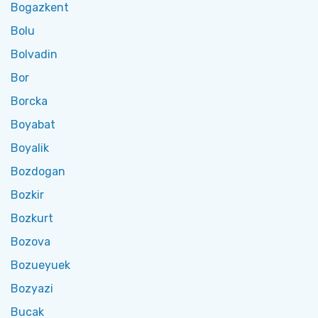
Bogazkent
Bolu
Bolvadin
Bor
Borcka
Boyabat
Boyalik
Bozdogan
Bozkir
Bozkurt
Bozova
Bozueyuek
Bozyazi
Bucak