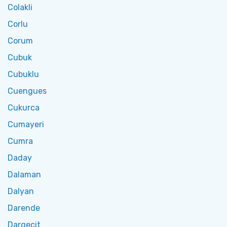
Colakli
Corlu
Corum
Cubuk
Cubuklu
Cuengues
Cukurca
Cumayeri
Cumra
Daday
Dalaman
Dalyan
Darende
Dargecit