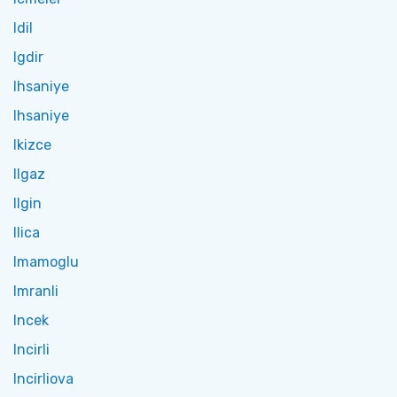
Idil
Igdir
Ihsaniye
Ihsaniye
Ikizce
Ilgaz
Ilgin
Ilica
Imamoglu
Imranli
Incek
Incirli
Incirliova