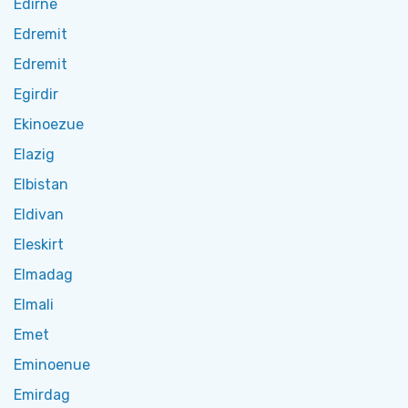
Edirne
Edremit
Edremit
Egirdir
Ekinoezue
Elazig
Elbistan
Eldivan
Eleskirt
Elmadag
Elmali
Emet
Eminoenue
Emirdag