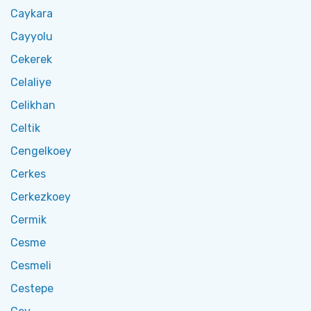
Caykara
Cayyolu
Cekerek
Celaliye
Celikhan
Celtik
Cengelkoey
Cerkes
Cerkezkoey
Cermik
Cesme
Cesmeli
Cestepe