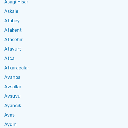
Asagi Hisar
Askale
Atabey
Atakent
Atasehir
Atayurt
Atca
Atkaracalar
Avanos
Avsallar
Avsuyu
Ayancik
Ayas
Aydin