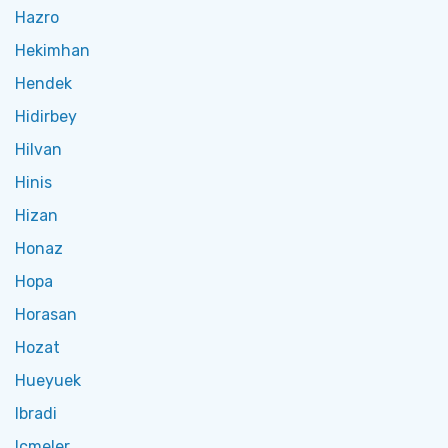
Hazro
Hekimhan
Hendek
Hidirbey
Hilvan
Hinis
Hizan
Honaz
Hopa
Horasan
Hozat
Hueyuek
Ibradi
Icmeler