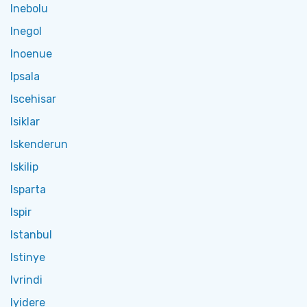
Inebolu
Inegol
Inoenue
Ipsala
Iscehisar
Isiklar
Iskenderun
Iskilip
Isparta
Ispir
Istanbul
Istinye
Ivrindi
Iyidere