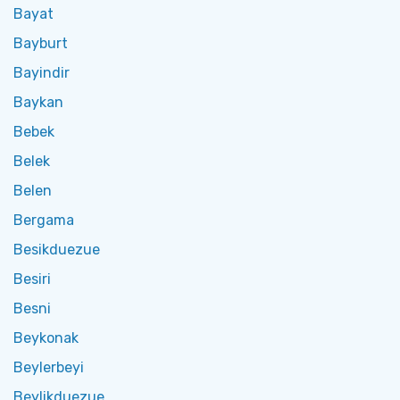
Bayat
Bayburt
Bayindir
Baykan
Bebek
Belek
Belen
Bergama
Besikduezue
Besiri
Besni
Beykonak
Beylerbeyi
Beylikduezue