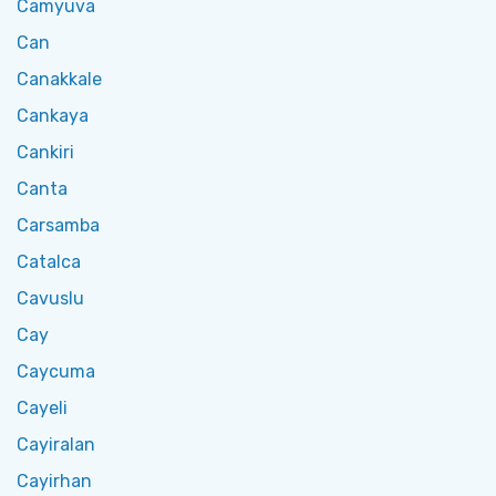
Camyuva
Can
Canakkale
Cankaya
Cankiri
Canta
Carsamba
Catalca
Cavuslu
Cay
Caycuma
Cayeli
Cayiralan
Cayirhan