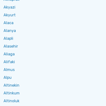
Akyazi
Akyurt
Alaca
Alanya
Alapli
Alasehir
Aliaga
Alifaki
Almus
Alpu
Altinekin
Altinkum
Altinoluk