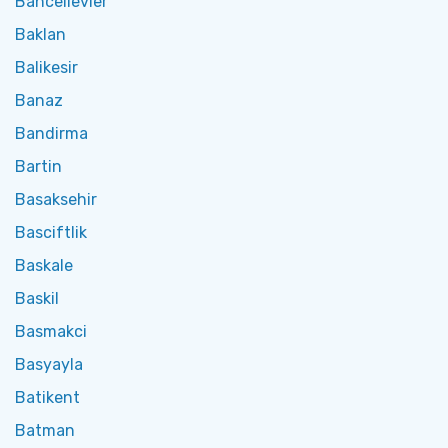
Bahcelievler
Baklan
Balikesir
Banaz
Bandirma
Bartin
Basaksehir
Basciftlik
Baskale
Baskil
Basmakci
Basyayla
Batikent
Batman