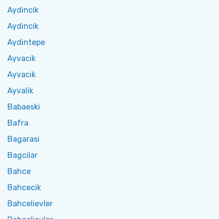
Aydincik
Aydincik
Aydintepe
Ayvacik
Ayvacik
Ayvalik
Babaeski
Bafra
Bagarasi
Bagcilar
Bahce
Bahcecik
Bahcelievler