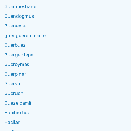
Guemueshane
Guendogmus
Gueneysu
guengoeren merter
Guerbuez
Guergentepe
Gueroymak
Guerpinar
Guersu
Gueruen
Guezelcamli
Hacibektas
Hacilar