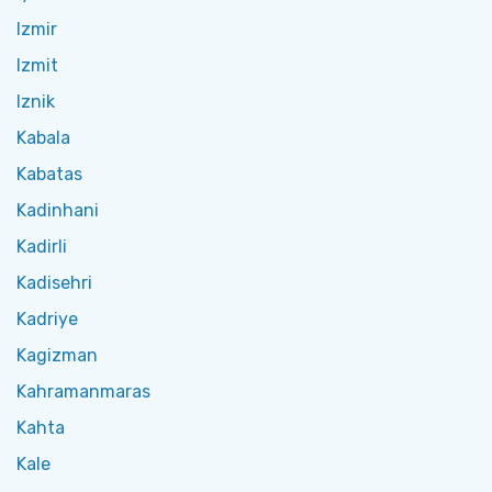
Izmir
Izmit
Iznik
Kabala
Kabatas
Kadinhani
Kadirli
Kadisehri
Kadriye
Kagizman
Kahramanmaras
Kahta
Kale