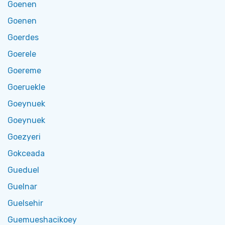
Goenen
Goenen
Goerdes
Goerele
Goereme
Goeruekle
Goeynuek
Goeynuek
Goezyeri
Gokceada
Gueduel
Guelnar
Guelsehir
Guemueshacikoey