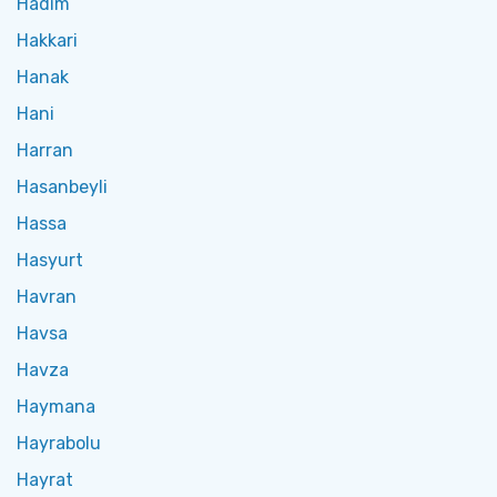
Hadim
Hakkari
Hanak
Hani
Harran
Hasanbeyli
Hassa
Hasyurt
Havran
Havsa
Havza
Haymana
Hayrabolu
Hayrat