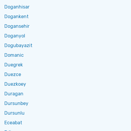
Doganhisar
Dogankent
Dogansehir
Doganyol
Dogubayazit
Domanic
Duegrek
Duezce
Duezkoey
Duragan
Dursunbey
Dursunlu
Eceabat