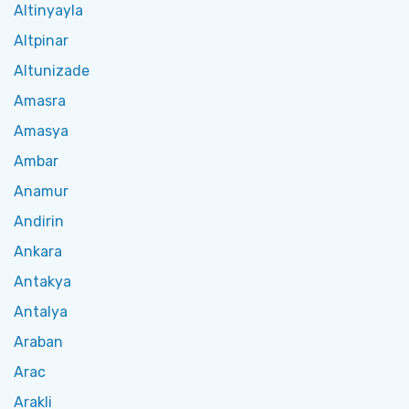
Altinyayla
Altpinar
Altunizade
Amasra
Amasya
Ambar
Anamur
Andirin
Ankara
Antakya
Antalya
Araban
Arac
Arakli