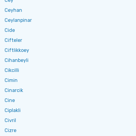
Cey
Ceyhan
Ceylanpinar
Cide
Cifteler
Ciftlikkoey
Cihanbeyli
Cikcilli
Cimin
Cinarcik
Cine
Ciplakli
Civril
Cizre