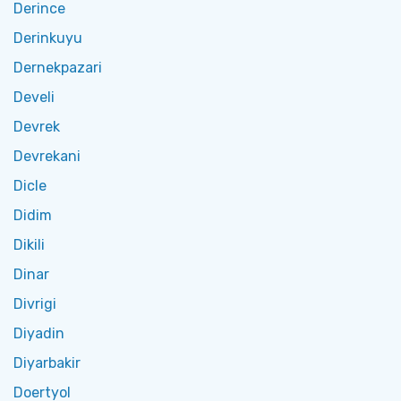
Derince
Derinkuyu
Dernekpazari
Develi
Devrek
Devrekani
Dicle
Didim
Dikili
Dinar
Divrigi
Diyadin
Diyarbakir
Doertyol