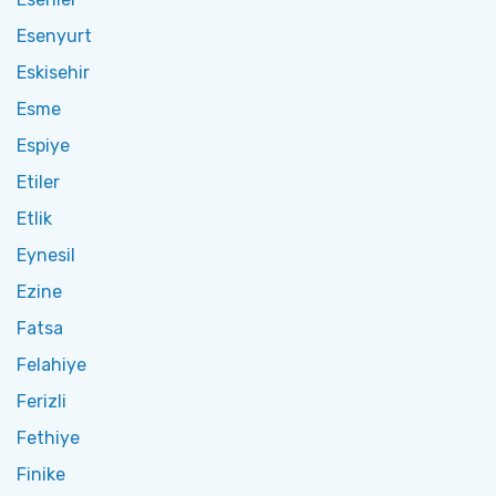
Esenyurt
Eskisehir
Esme
Espiye
Etiler
Etlik
Eynesil
Ezine
Fatsa
Felahiye
Ferizli
Fethiye
Finike