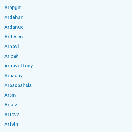
Arapgir
Ardahan
Ardanuc
Ardesen
Arhavi
Aricak
Arnavutkoey
Arpacay
Arpacbahsis
Arsin
Arsuz
Artova
Artvin