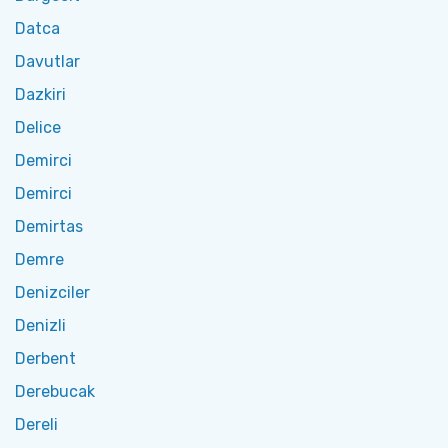
Datca
Davutlar
Dazkiri
Delice
Demirci
Demirci
Demirtas
Demre
Denizciler
Denizli
Derbent
Derebucak
Dereli