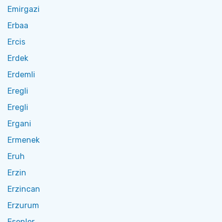
Emirgazi
Erbaa
Ercis
Erdek
Erdemli
Eregli
Eregli
Ergani
Ermenek
Eruh
Erzin
Erzincan
Erzurum
Esenler