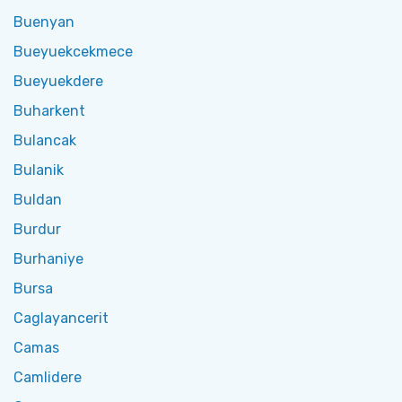
Buenyan
Bueyuekcekmece
Bueyuekdere
Buharkent
Bulancak
Bulanik
Buldan
Burdur
Burhaniye
Bursa
Caglayancerit
Camas
Camlidere