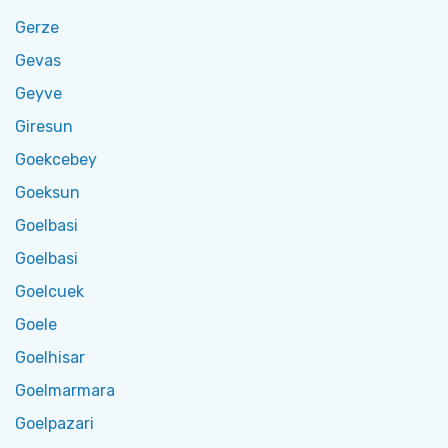
Gerze
Gevas
Geyve
Giresun
Goekcebey
Goeksun
Goelbasi
Goelbasi
Goelcuek
Goele
Goelhisar
Goelmarmara
Goelpazari