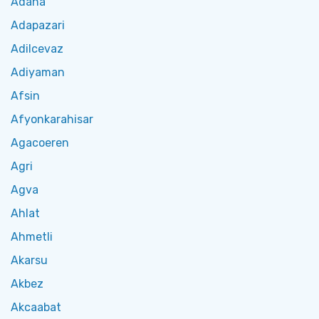
Adana
Adapazari
Adilcevaz
Adiyaman
Afsin
Afyonkarahisar
Agacoeren
Agri
Agva
Ahlat
Ahmetli
Akarsu
Akbez
Akcaabat