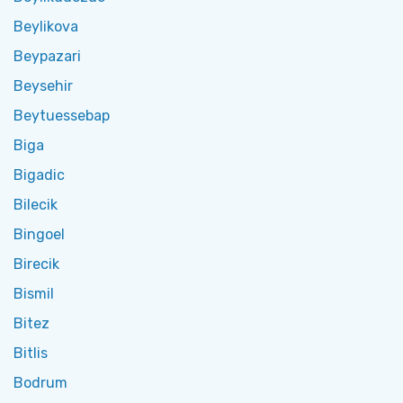
Beylikova
Beypazari
Beysehir
Beytuessebap
Biga
Bigadic
Bilecik
Bingoel
Birecik
Bismil
Bitez
Bitlis
Bodrum