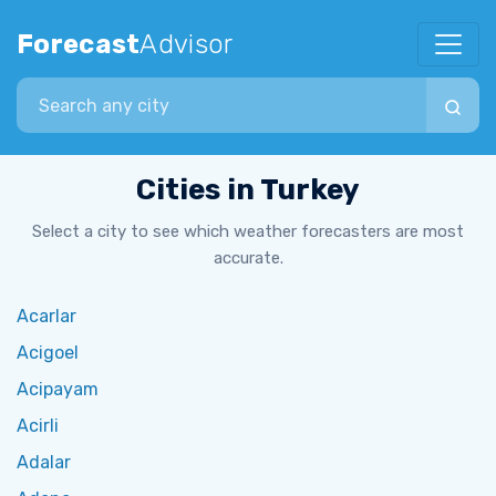
Forecast
Advisor
Search city
Cities in Turkey
Select a city to see which weather forecasters are most
accurate.
Acarlar
Acigoel
Acipayam
Acirli
Adalar