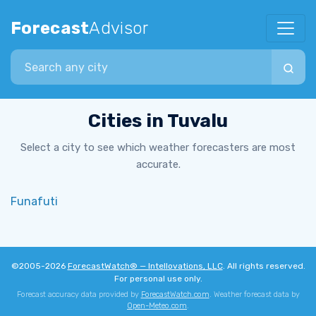
Forecast
Advisor
Search city
Cities in Tuvalu
Select a city to see which weather forecasters are most
accurate.
Funafuti
©2005-2026
ForecastWatch® — Intellovations, LLC
. All rights reserved.
For personal use only.
Forecast accuracy data provided by
ForecastWatch.com
. Weather forecast data by
Open-Meteo.com
.