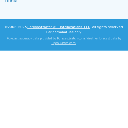
Tichla
©2005-2026
ForecastWatch® — Intellovations, LLC
. All rights reserved.
For personal use only.
Forecast accuracy data provided by
ForecastWatch.com
. Weather forecast data by
Open-Meteo.com
.