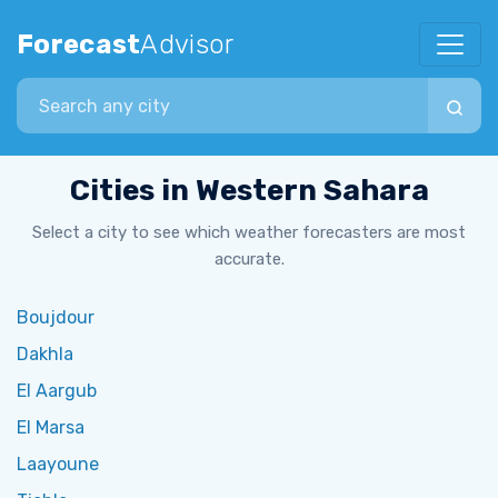
Forecast
Advisor
Search city
Cities in Western Sahara
Select a city to see which weather forecasters are most
accurate.
Boujdour
Dakhla
El Aargub
El Marsa
Laayoune