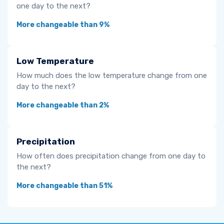
one day to the next?
More changeable than 9%
Low Temperature
How much does the low temperature change from one
day to the next?
More changeable than 2%
Precipitation
How often does precipitation change from one day to
the next?
More changeable than 51%