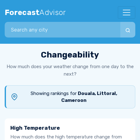
Forecast
Advisor
Search city
Changeability
How much does your weather change from one day to the
next?
Showing rankings for
Douala, Littoral,
Cameroon
High Temperature
How much does the high temperature change from