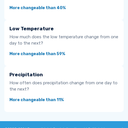
More changeable than 40%
Low Temperature
How much does the low temperature change from one
day to the next?
More changeable than 59%
Precipitation
How often does precipitation change from one day to
the next?
More changeable than 11%