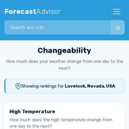
Forecast
Advisor
Search city
Changeability
How much does your weather change from one day to the
next?
Showing rankings for
Lovelock, Nevada, USA
High Temperature
How much does the high temperature change from
one day to the next?