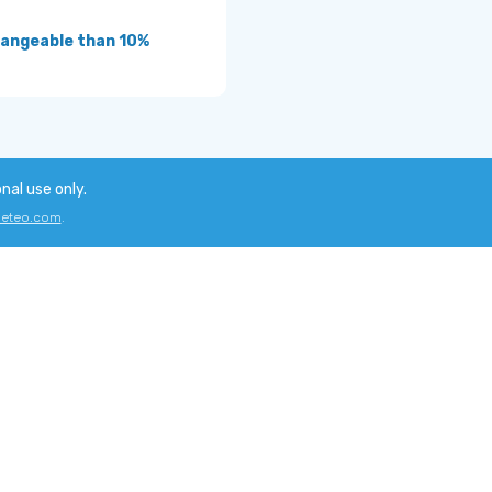
angeable than 10%
onal use only.
eteo.com
.