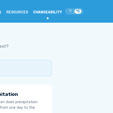
°F
°C
|
Q
RESOURCES
CHANGEABILITY
ext?
pitation
en does precipitation
from one day to the