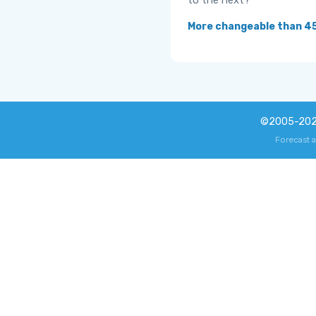
to the next?
More changeable than 4
©2005-20
Forecast 