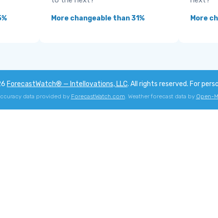
to the next?
next?
5%
More changeable than 31%
More ch
26
ForecastWatch® — Intellovations, LLC
. All rights reserved. For pers
accuracy data provided by
ForecastWatch.com
. Weather forecast data by
Open-M