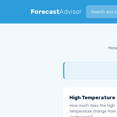
Search city
Forecast
Advisor
How
High Temperature
How much does the high
temperature change from