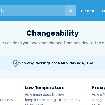
BROWSE
FA
Changeability
 much does your weather change from one day to the n
Showing rankings for
Reno, Nevada, USA
Low Temperature
Preci
How much does the low
How oft
 one day
temperature change from one day
change 