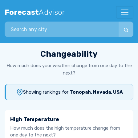
Forecast
Advisor
Search city
Changeability
How much does your weather change from one day to the
next?
Showing rankings for
Tonopah, Nevada, USA
High Temperature
How much does the high temperature change from
one day to the next?