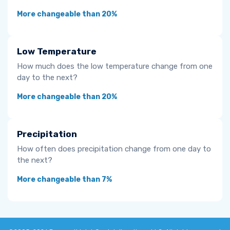
More changeable than 20%
Low Temperature
How much does the low temperature change from one
day to the next?
More changeable than 20%
Precipitation
How often does precipitation change from one day to
the next?
More changeable than 7%