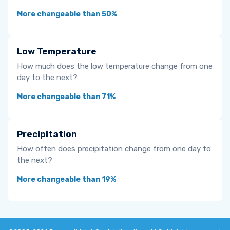
More changeable than 50%
Low Temperature
How much does the low temperature change from one
day to the next?
More changeable than 71%
Precipitation
How often does precipitation change from one day to
the next?
More changeable than 19%