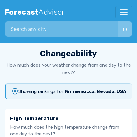
Forecast
Advisor
Search city
Changeability
How much does your weather change from one day to the
next?
Showing rankings for
Winnemucca, Nevada, USA
High Temperature
How much does the high temperature change from
one day to the next?