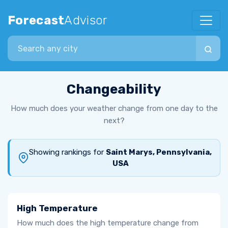
Forecast
Advisor
Search city
Changeability
How much does your weather change from one day to the
next?
Showing rankings for
Saint Marys, Pennsylvania,
USA
High Temperature
How much does the high temperature change from