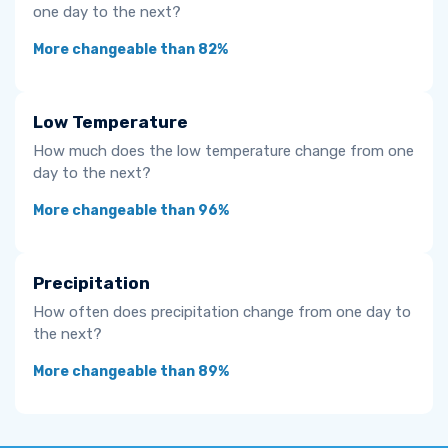
one day to the next?
More changeable than 82%
Low Temperature
How much does the low temperature change from one
day to the next?
More changeable than 96%
Precipitation
How often does precipitation change from one day to
the next?
More changeable than 89%