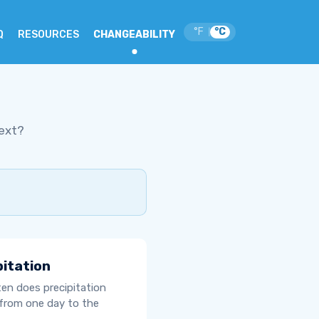
°F
°C
|
Q
RESOURCES
CHANGEABILITY
ext?
pitation
en does precipitation
from one day to the