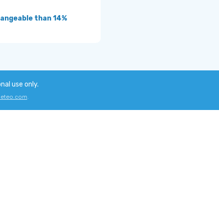
angeable than 14%
onal use only.
eteo.com
.