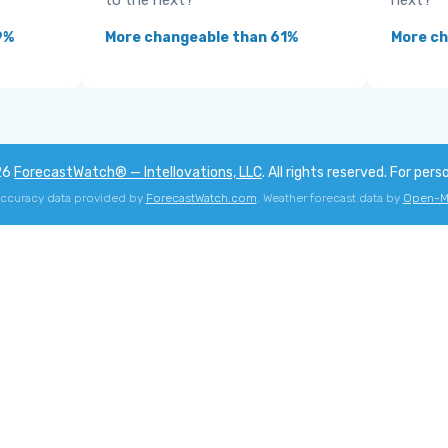
to the next?
next?
9%
More changeable than 61%
More ch
26
ForecastWatch® — Intellovations, LLC
. All rights reserved. For pers
accuracy data provided by
ForecastWatch.com
. Weather forecast data by
Open-M