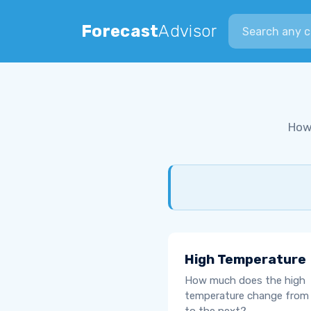
Search city
Forecast
Advisor
How
High Temperature
How much does the high
temperature change from