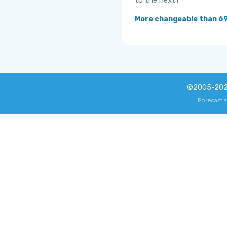
to the next?
More changeable than 6
©2005-20
Forecast 