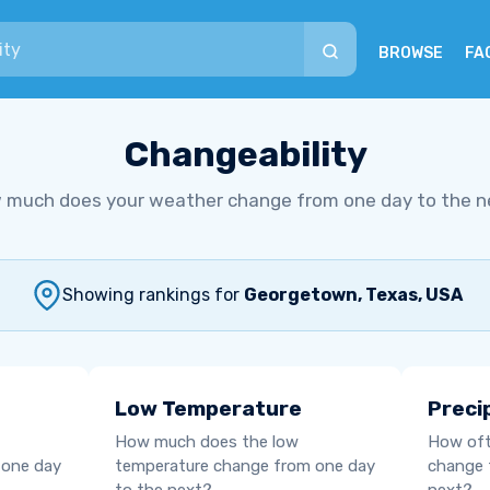
BROWSE
FA
Changeability
 much does your weather change from one day to the n
Showing rankings for
Georgetown, Texas, USA
Low Temperature
Preci
How much does the low
How oft
 one day
temperature change from one day
change 