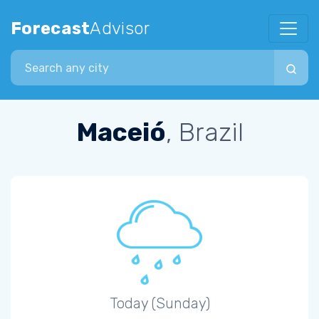
Forecast
Advisor
Search city
Maceió
, Brazil
Today (Sunday)