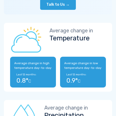
Talk to Us →
Average change in
Temperature
Average change in high
Average change in low
temperature day-to-day
temperature day-to-day
Last 12 months:
Last 12 months:
0.8°
0.9°
C
C
Average change in
Precipitation