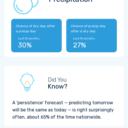
Chance of dry day after
Chance of precip day
a precip day
after a dry day
Last 12 months:
Last 12 months:
30%
27%
Did You
Know?
A 'persistence' forecast — predicting tomorrow
will be the same as today — is right surprisingly
often, about 65% of the time nationwide.