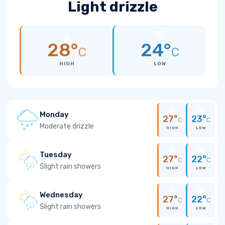
Light drizzle
28°
24°
C
C
HIGH
LOW
Monday
27°
23°
C
C
Moderate drizzle
HIGH
LOW
Tuesday
27°
22°
C
C
Slight rain showers
HIGH
LOW
Wednesday
27°
22°
C
C
Slight rain showers
HIGH
LOW