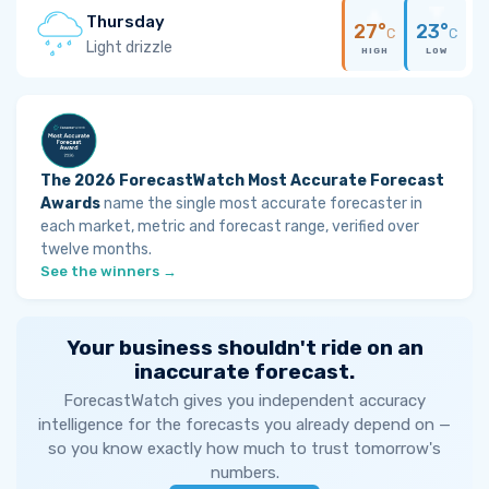
Thursday
27°
23°
C
C
Light drizzle
HIGH
LOW
The 2026 ForecastWatch Most Accurate Forecast
Awards
name the single most accurate forecaster in
each market, metric and forecast range, verified over
twelve months.
See the winners →
Your business shouldn't ride on an
inaccurate forecast.
ForecastWatch gives you independent accuracy
intelligence for the forecasts you already depend on —
so you know exactly how much to trust tomorrow's
numbers.