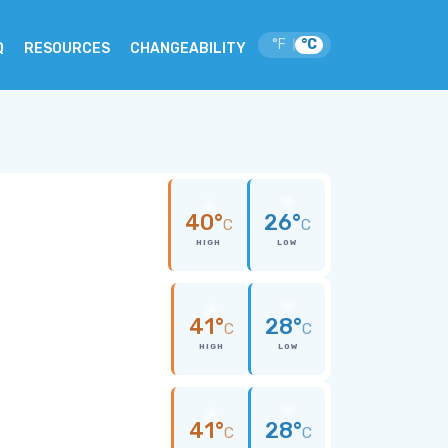
°F
°C
|
Q
RESOURCES
CHANGEABILITY
40°
26°
C
C
HIGH
LOW
41°
28°
C
C
HIGH
LOW
41°
28°
C
C