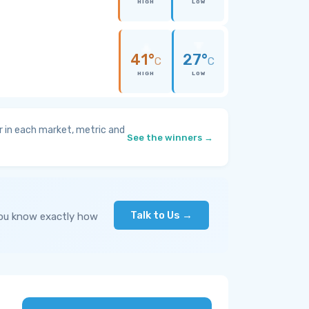
HIGH
LOW
41°
27°
C
C
HIGH
LOW
 in each market, metric and
See the winners →
Talk to Us →
you know exactly how