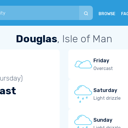
BROWSE
FA
Douglas
, Isle of Man
Friday
Overcast
ursday)
ast
Saturday
Light drizzle
Sunday
Light drizzle