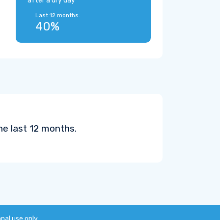
after a dry day
Last 12 months:
40%
he last 12 months.
onal use only.