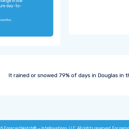
hange in low
ure day-to-
months:
It rained or snowed 79% of days in Douglas in t
26
ForecastWatch® — Intellovations, LLC
. All rights reserved. For pers