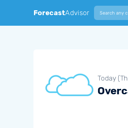
Search city
Forecast
Advisor
Today (Th
Overc