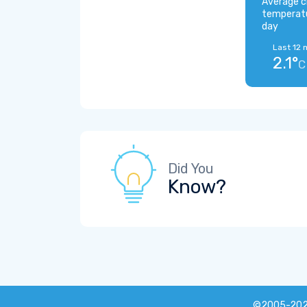
Average c
temperat
day
Last 12 
2.1°
C
Did You
Know?
©2005-20