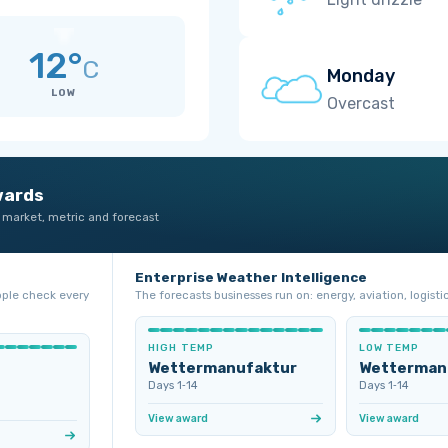
12°
C
Monday
LOW
Overcast
wards
 market, metric and forecast
Enterprise Weather Intelligence
ople check every
The forecasts businesses run on: energy, aviation, logistic
HIGH TEMP
LOW TEMP
Wettermanufaktur
Wetterman
Days 1‑14
Days 1‑14
View award
View award