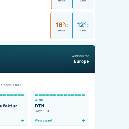
HIGH
LOW
18°
12°
C
C
HIGH
LOW
Winners for
Europe
s, agriculture.
WIND
ufaktur
DTN
Days 1‑14
View award