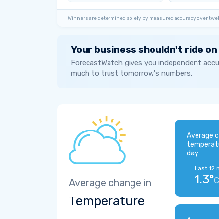
Winners are determined solely by measured accuracy over twel
Your business shouldn't ride on
ForecastWatch gives you independent accur
much to trust tomorrow's numbers.
Average c
temperat
day
Last 12 
1.3°
C
Average change in
Temperature