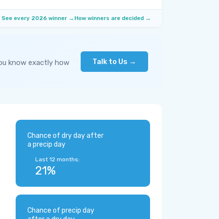
See every 2026 winner →
How winners are decided →
Talk to Us →
you know exactly how
Chance of dry day after
a precip day
Last 12 months:
21%
Chance of precip day