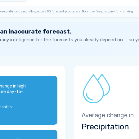
ve continuous months, across 50 forecast producers. No entry fees, no pay-for-ranking.
 an inaccurate forecast.
acy intelligence for the forecasts you already depend on — so 
hange in high
ure day-to-
months:
Average change in
Precipitation