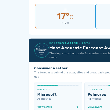
17°
C
HIGH
FORECASTWATCH · 2026
Most Accurate Forecast A
The single most accurate forecaster in each
range.
Consumer Weather
The forecasts behind the apps, sites and broadcasts pe
day.
DAYS 1‑7
DAYS 8‑14
Microsoft
Pelmorex
All metrics
All metrics
View award
View award