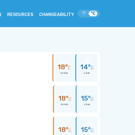
°F
°C
|
Q
RESOURCES
CHANGEABILITY
18°
14°
C
C
HIGH
LOW
18°
15°
C
C
HIGH
LOW
18°
15°
C
C