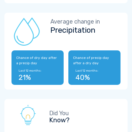
Average change in
Precipitation
Chance of dry day after
Chance of precip day
a precip day
after a dry day
Last 12 months:
Last 12 months:
21%
40%
Did You
Know?