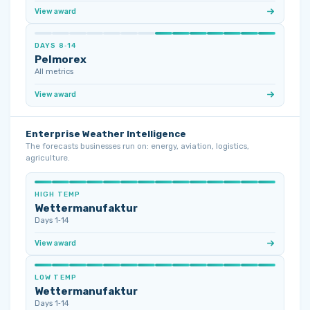
View award
DAYS 8‑14
Pelmorex
All metrics
View award
Enterprise Weather Intelligence
The forecasts businesses run on: energy, aviation, logistics,
agriculture.
HIGH TEMP
Wettermanufaktur
Days 1‑14
View award
LOW TEMP
Wettermanufaktur
Days 1‑14