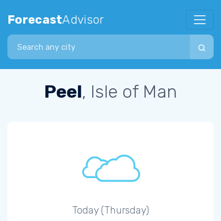
Forecast
Advisor
Search city
Peel
, Isle of Man
Today (Thursday)