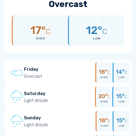
Overcast
17°
12°
C
C
HIGH
LOW
Friday
18°
14°
C
C
Overcast
HIGH
LOW
Saturday
20°
15°
C
C
Light drizzle
HIGH
LOW
Sunday
18°
15°
C
C
Light drizzle
HIGH
LOW