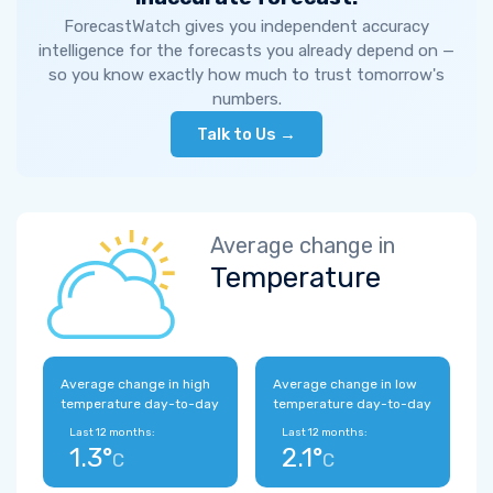
ForecastWatch gives you independent accuracy
intelligence for the forecasts you already depend on —
so you know exactly how much to trust tomorrow's
numbers.
Talk to Us →
Average change in
Temperature
Average change in high
Average change in low
temperature day-to-day
temperature day-to-day
Last 12 months:
Last 12 months:
1.3°
2.1°
C
C