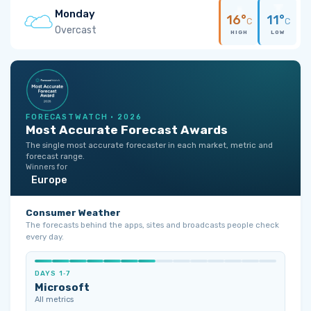
Monday
16°
11°
C
C
Overcast
HIGH
LOW
FORECASTWATCH · 2026
Most Accurate Forecast Awards
The single most accurate forecaster in each market, metric and
forecast range.
Winners for
Europe
Consumer Weather
The forecasts behind the apps, sites and broadcasts people check
every day.
DAYS 1‑7
Microsoft
All metrics