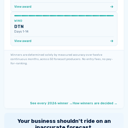
View award
WIND
DTN
Days 1‑14
View award
Winners are determined solely by measured accuracy over twelve
continuous months, across 50 forecast producers. No entry fees, no pay-
for-ranking.
See every 2026 winner →
How winners are decided →
Your business shouldn't ride on an
inaccurate forecast.