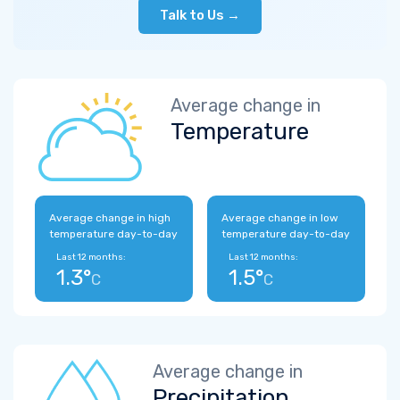
Talk to Us →
Average change in
Temperature
Average change in high
Average change in low
temperature day-to-day
temperature day-to-day
Last 12 months:
Last 12 months:
1.3°
1.5°
C
C
Average change in
Precipitation