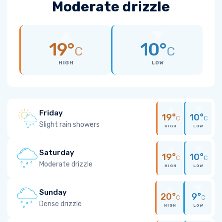
Moderate drizzle
19°
10°
C
C
HIGH
LOW
Friday
19°
10°
C
C
Slight rain showers
HIGH
LOW
Saturday
19°
10°
C
C
Moderate drizzle
HIGH
LOW
Sunday
20°
9°
C
C
Dense drizzle
HIGH
LOW