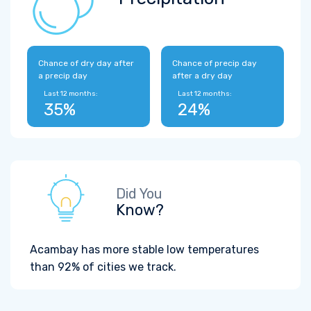
Chance of dry day after
Chance of precip day
a precip day
after a dry day
Last 12 months:
Last 12 months:
35%
24%
Did You
Know?
Acambay has more stable low temperatures
than 92% of cities we track.