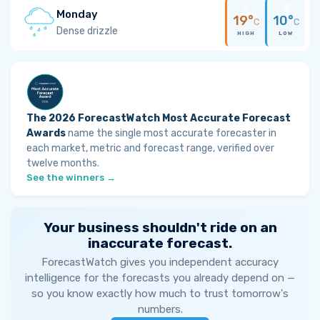
Monday
19°
10°
C
C
Dense drizzle
HIGH
LOW
The 2026 ForecastWatch Most Accurate Forecast
Awards
name the single most accurate forecaster in
each market, metric and forecast range, verified over
twelve months.
See the winners →
Your business shouldn't ride on an
inaccurate forecast.
ForecastWatch gives you independent accuracy
intelligence for the forecasts you already depend on —
so you know exactly how much to trust tomorrow's
numbers.