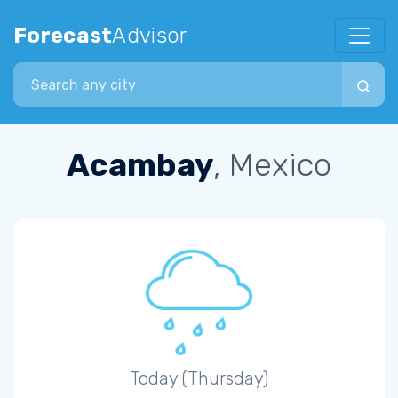
Forecast
Advisor
Search city
Acambay
, Mexico
Today (Thursday)