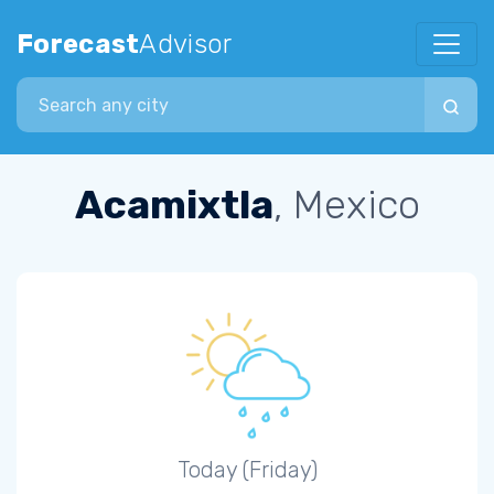
Forecast
Advisor
Search city
Acamixtla
, Mexico
Today (Friday)