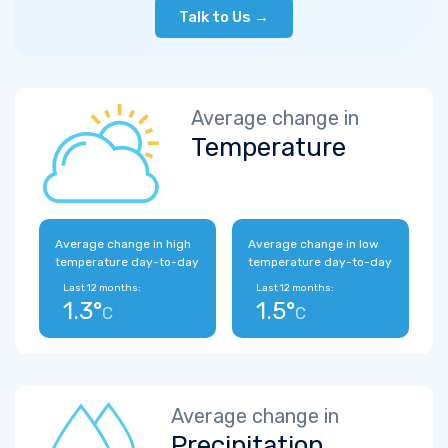
Talk to Us →
Average change in
Temperature
Average change in high
Average change in low
temperature day-to-day
temperature day-to-day
Last 12 months:
Last 12 months:
1.3°
1.5°
C
C
Average change in
Precipitation