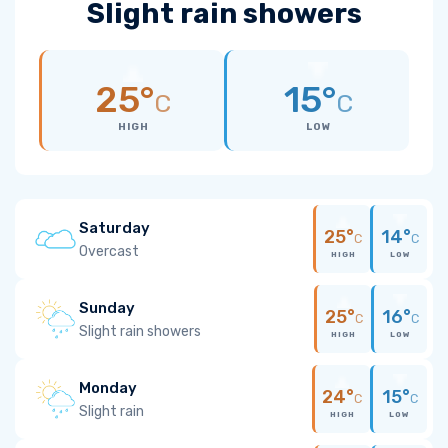
Slight rain showers
25°
15°
C
C
HIGH
LOW
Saturday
25°
14°
C
C
Overcast
HIGH
LOW
Sunday
25°
16°
C
C
Slight rain showers
HIGH
LOW
Monday
24°
15°
C
C
Slight rain
HIGH
LOW