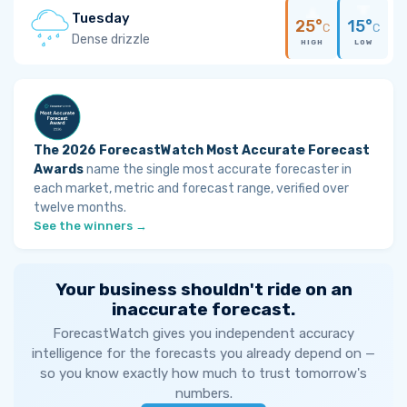
Tuesday
25°
15°
C
C
Dense drizzle
HIGH
LOW
The 2026 ForecastWatch Most Accurate Forecast
Awards
name the single most accurate forecaster in
each market, metric and forecast range, verified over
twelve months.
See the winners →
Your business shouldn't ride on an
inaccurate forecast.
ForecastWatch gives you independent accuracy
intelligence for the forecasts you already depend on —
so you know exactly how much to trust tomorrow's
numbers.