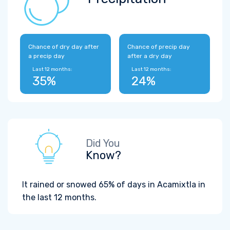
Chance of dry day after
Chance of precip day
a precip day
after a dry day
Last 12 months:
Last 12 months:
35%
24%
Did You
Know?
It rained or snowed 65% of days in Acamixtla in
the last 12 months.