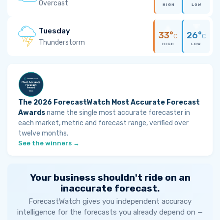
Overcast
HIGH
LOW
Tuesday
33°
26°
C
C
Thunderstorm
HIGH
LOW
The 2026 ForecastWatch Most Accurate Forecast
Awards
name the single most accurate forecaster in
each market, metric and forecast range, verified over
twelve months.
See the winners →
Your business shouldn't ride on an
inaccurate forecast.
ForecastWatch gives you independent accuracy
intelligence for the forecasts you already depend on —