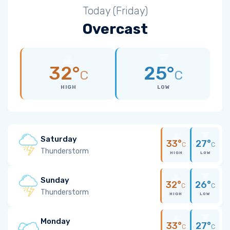
Today (Friday)
Overcast
32°
25°
C
C
HIGH
LOW
Saturday
33°
27°
C
C
Thunderstorm
HIGH
LOW
Sunday
32°
26°
C
C
Thunderstorm
HIGH
LOW
Monday
33°
27°
C
C