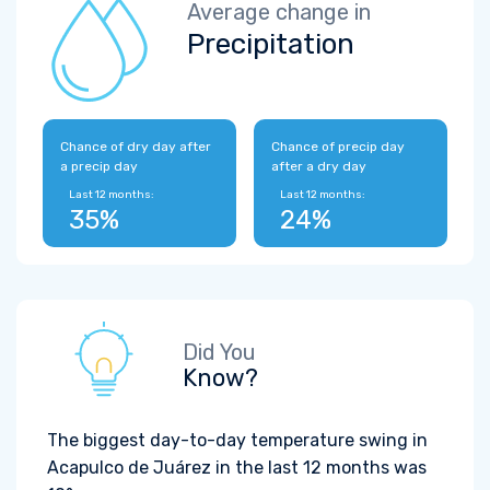
Average change in
Precipitation
Chance of dry day after
Chance of precip day
a precip day
after a dry day
Last 12 months:
Last 12 months:
35%
24%
Did You
Know?
The biggest day-to-day temperature swing in
Acapulco de Juárez in the last 12 months was