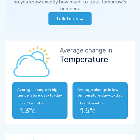
so you know exactly how much to trust tomorrow's
numbers.
Talk to Us →
Average change in
Temperature
Average change in high
Average change in low
temperature day-to-day
temperature day-to-day
Last 12 months:
Last 12 months:
1.3°
1.5°
C
C