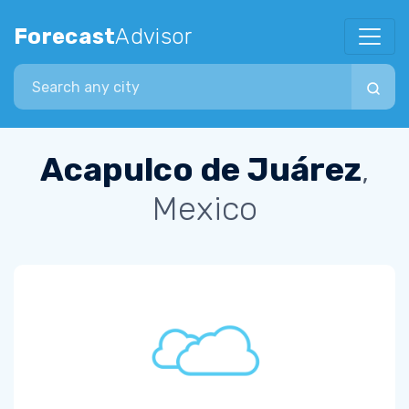
Forecast
Advisor
Search city
Acapulco de Juárez
,
Mexico