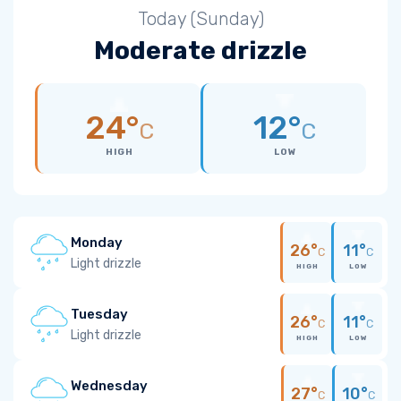
Today (Sunday)
Moderate drizzle
24°
12°
C
C
HIGH
LOW
Monday
26°
11°
C
C
Light drizzle
HIGH
LOW
Tuesday
26°
11°
C
C
Light drizzle
HIGH
LOW
Wednesday
27°
10°
C
C