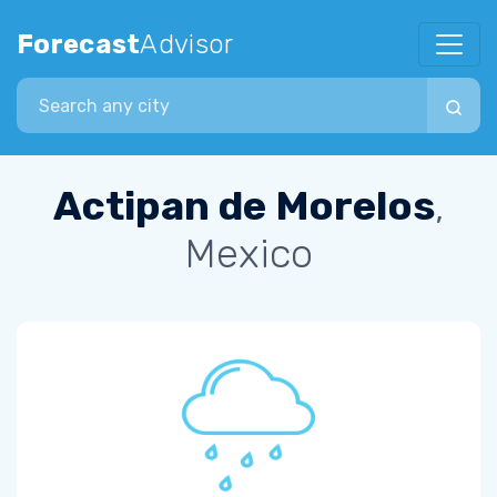
Forecast
Advisor
Search city
Actipan de Morelos
,
Mexico