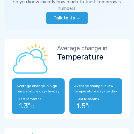
so you know exactly how much to trust tomorrow's
numbers.
Talk to Us →
Average change in
Temperature
Average change in high
Average change in low
temperature day-to-day
temperature day-to-day
Last 12 months:
Last 12 months:
1.3°
1.5°
C
C