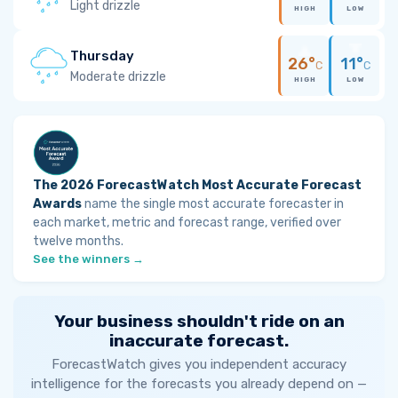
Light drizzle
HIGH
LOW
Thursday
26°
11°
C
C
Moderate drizzle
HIGH
LOW
The 2026 ForecastWatch Most Accurate Forecast
Awards
name the single most accurate forecaster in
each market, metric and forecast range, verified over
twelve months.
See the winners →
Your business shouldn't ride on an
inaccurate forecast.
ForecastWatch gives you independent accuracy
intelligence for the forecasts you already depend on —