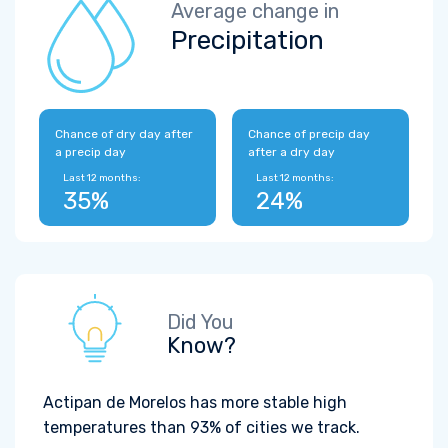
Average change in
Precipitation
Chance of dry day after
Chance of precip day
a precip day
after a dry day
Last 12 months:
Last 12 months:
35%
24%
Did You
Know?
Actipan de Morelos has more stable high
temperatures than 93% of cities we track.