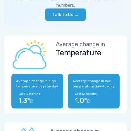
numbers.
Talk to Us →
Average change in
Temperature
Average change in high
Average change in low
temperature day-to-day
temperature day-to-day
Last 12 months:
Last 12 months:
1.3°
1.0°
C
C