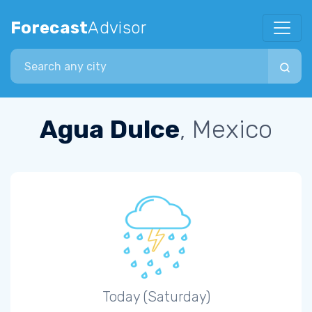
Forecast
Advisor
Search city
Agua Dulce
, Mexico
Today (Saturday)