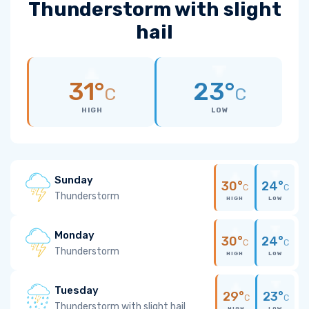
Thunderstorm with slight
hail
31°
23°
C
C
HIGH
LOW
Sunday
30°
24°
C
C
Thunderstorm
HIGH
LOW
Monday
30°
24°
C
C
Thunderstorm
HIGH
LOW
Tuesday
29°
23°
C
C
Thunderstorm with slight hail
HIGH
LOW