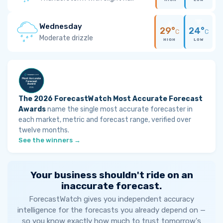
Wednesday
29°
24°
C
C
Moderate drizzle
HIGH
LOW
The 2026 ForecastWatch Most Accurate Forecast
Awards
name the single most accurate forecaster in
each market, metric and forecast range, verified over
twelve months.
See the winners →
Your business shouldn't ride on an
inaccurate forecast.
ForecastWatch gives you independent accuracy
intelligence for the forecasts you already depend on —
so you know exactly how much to trust tomorrow's