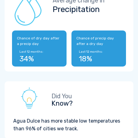
Average change in
Precipitation
Chance of dry day after
Chance of precip day
a precip day
after a dry day
Last 12 months:
Last 12 months:
34%
18%
Did You
Know?
Agua Dulce has more stable low temperatures
than 96% of cities we track.