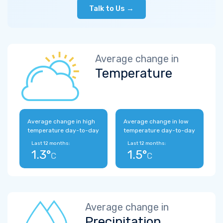
Talk to Us →
Average change in
Temperature
Average change in high
Average change in low
temperature day-to-day
temperature day-to-day
Last 12 months:
Last 12 months:
1.3°
1.5°
C
C
Average change in
Precipitation