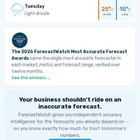
Tuesday
25°
15°
C
C
Light drizzle
HIGH
LOW
The 2026 ForecastWatch Most Accurate Forecast
Awards
name the single most accurate forecaster in
each market, metric and forecast range, verified over
twelve months.
See the winners →
Your business shouldn't ride on an
inaccurate forecast.
ForecastWatch gives you independent accuracy
intelligence for the forecasts you already depend on —
so you know exactly how much to trust tomorrow's
numbers.