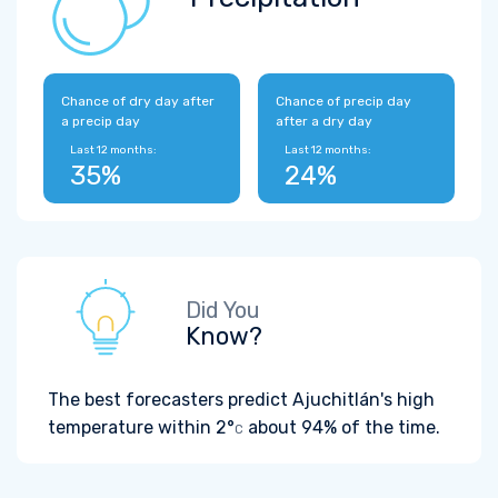
Chance of dry day after
Chance of precip day
a precip day
after a dry day
Last 12 months:
Last 12 months:
35%
24%
Did You
Know?
The best forecasters predict Ajuchitlán's high
temperature within
2°
about 94% of the time.
C