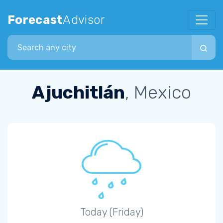
Forecast
Advisor
Search city
Ajuchitlán
, Mexico
Today (Friday)