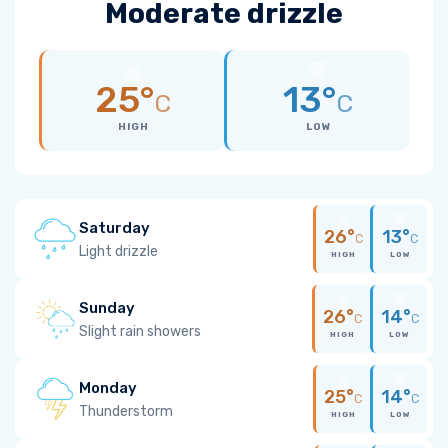
Moderate drizzle
25°
13°
C
C
HIGH
LOW
Saturday
26°
13°
C
C
Light drizzle
HIGH
LOW
Sunday
26°
14°
C
C
Slight rain showers
HIGH
LOW
Monday
25°
14°
C
C
Thunderstorm
HIGH
LOW