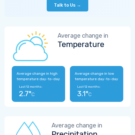
Talk to Us →
Average change in
Temperature
Average change in high
Average change in low
temperature day-to-day
temperature day-to-day
Last 12 months:
Last 12 months:
2.7°
3.1°
C
C
Average change in
Precipitation