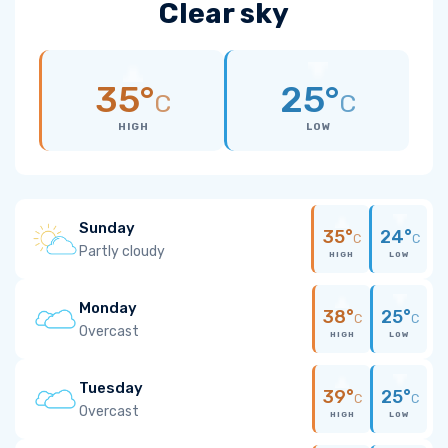
Clear sky
35°
25°
C
C
HIGH
LOW
Sunday
35°
24°
C
C
Partly cloudy
HIGH
LOW
Monday
38°
25°
C
C
Overcast
HIGH
LOW
Tuesday
39°
25°
C
C
Overcast
HIGH
LOW