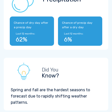
Chance of dry day after
Chance of precip day
a precip day
after a dry day
Last 12 months:
Last 12 months:
62%
6%
Did You
Know?
Spring and fall are the hardest seasons to
forecast due to rapidly shifting weather
patterns.