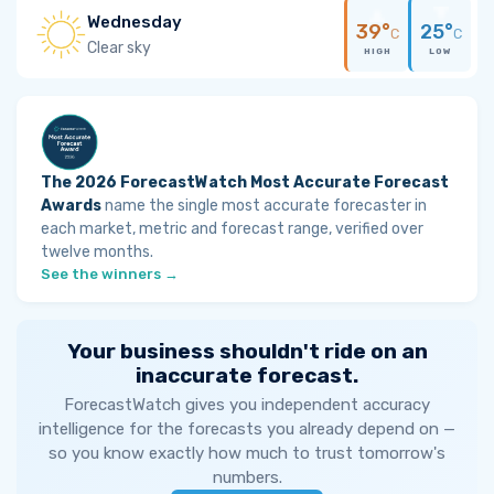
Wednesday
39°
25°
C
C
Clear sky
HIGH
LOW
The 2026 ForecastWatch Most Accurate Forecast
Awards
name the single most accurate forecaster in
each market, metric and forecast range, verified over
twelve months.
See the winners →
Your business shouldn't ride on an
inaccurate forecast.
ForecastWatch gives you independent accuracy
intelligence for the forecasts you already depend on —
so you know exactly how much to trust tomorrow's
numbers.