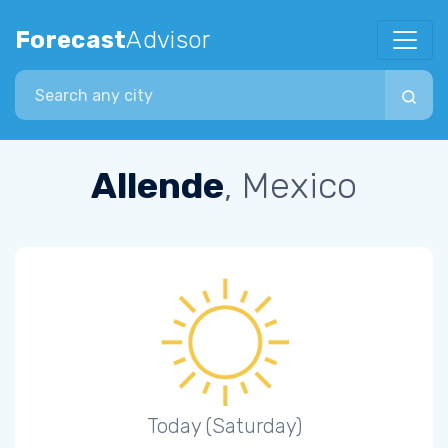
Forecast
Advisor
Search city
Allende
, Mexico
Today (Saturday)