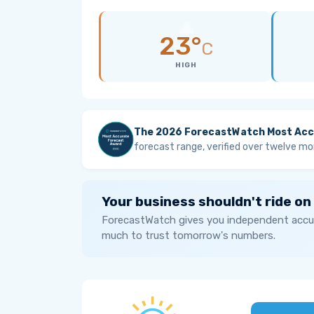
23°
C
HIGH
The 2026 ForecastWatch Most Acc
forecast range, verified over twelve mo
Your business shouldn't ride on
ForecastWatch gives you independent accur
much to trust tomorrow's numbers.