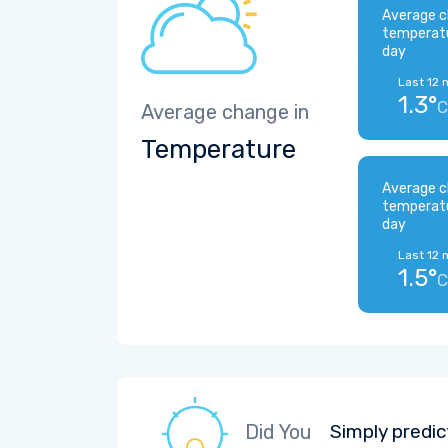
Average c
temperat
day
Last 12 
1.3°
C
Average change in
Temperature
Average c
temperat
day
Last 12 
1.5°
C
Did You
Simply predic