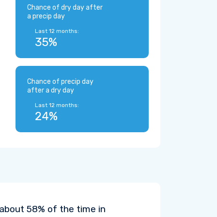
Chance of dry day after
a precip day
Last 12 months:
35%
Chance of precip day
after a dry day
Last 12 months:
24%
 about 58% of the time in