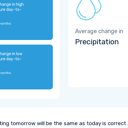
hange in high
ure day-to-
months:
Average change in
Precipitation
hange in low
ure day-to-
months:
ting tomorrow will be the same as today is correct