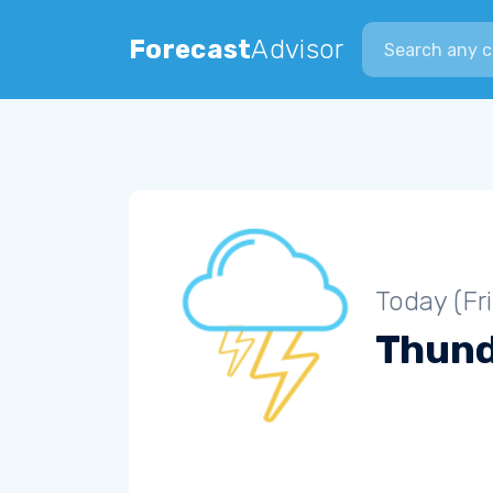
Search city
Forecast
Advisor
Today (Fr
Thun