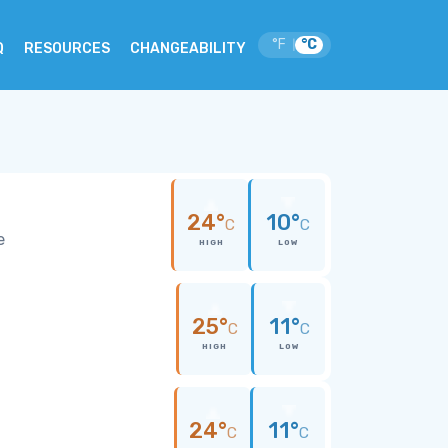
°F
°C
|
Q
RESOURCES
CHANGEABILITY
24°
10°
C
C
e
HIGH
LOW
25°
11°
C
C
HIGH
LOW
24°
11°
C
C