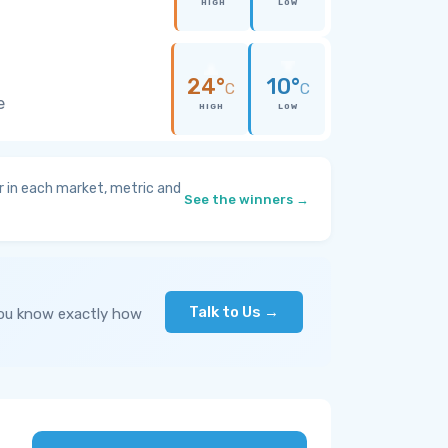
HIGH
LOW
24°
10°
C
C
e
HIGH
LOW
 in each market, metric and
See the winners →
Talk to Us →
you know exactly how