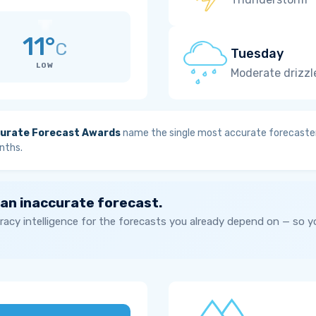
11°
C
Tuesday
LOW
Moderate drizzl
urate Forecast Awards
name the single most accurate forecaster
nths.
 an inaccurate forecast.
acy intelligence for the forecasts you already depend on — so 