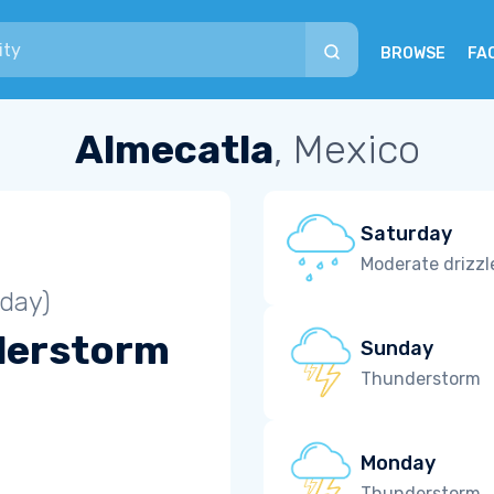
BROWSE
FA
Almecatla
, Mexico
Saturday
Moderate drizzl
iday)
derstorm
Sunday
Thunderstorm
Monday
Thunderstorm