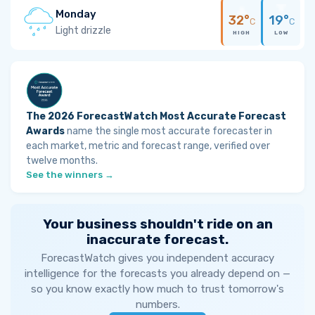
Monday
32°
19°
C
C
Light drizzle
HIGH
LOW
The 2026 ForecastWatch Most Accurate Forecast
Awards
name the single most accurate forecaster in
each market, metric and forecast range, verified over
twelve months.
See the winners →
Your business shouldn't ride on an
inaccurate forecast.
ForecastWatch gives you independent accuracy
intelligence for the forecasts you already depend on —
so you know exactly how much to trust tomorrow's
numbers.