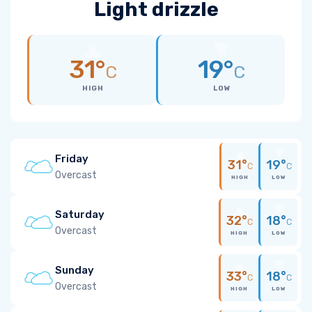
Light drizzle
31°
19°
C
C
HIGH
LOW
Friday
31°
19°
C
C
Overcast
HIGH
LOW
Saturday
32°
18°
C
C
Overcast
HIGH
LOW
Sunday
33°
18°
C
C
Overcast
HIGH
LOW