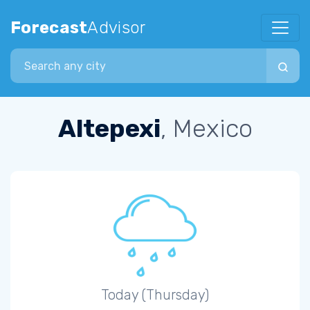
Forecast
Advisor
Search city
Altepexi
, Mexico
Today (Thursday)