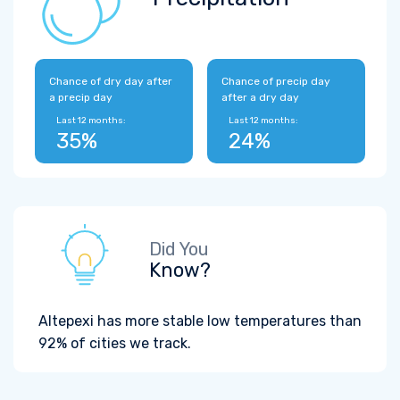
Chance of dry day after
Chance of precip day
a precip day
after a dry day
Last 12 months:
Last 12 months:
35%
24%
Did You
Know?
Altepexi has more stable low temperatures than
92% of cities we track.