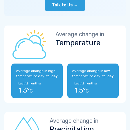
Talk to Us →
Average change in
Temperature
Average change in high
Average change in low
temperature day-to-day
temperature day-to-day
Last 12 months:
Last 12 months:
1.3°
1.5°
C
C
Average change in
Precipitation