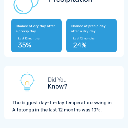
Chance of dry day after
Chance of precip day
a precip day
after a dry day
Last 12 months:
Last 12 months:
35%
24%
Did You
Know?
The biggest day-to-day temperature swing in
Altotonga in the last 12 months was
10°
.
C