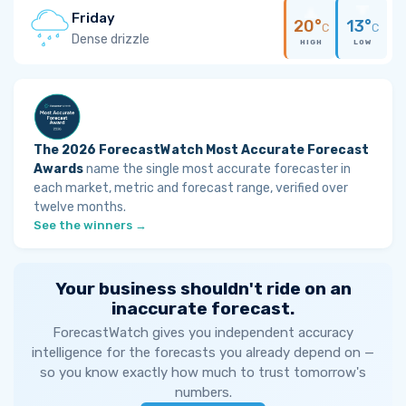
Friday
20°
13°
C
C
Dense drizzle
HIGH
LOW
The 2026 ForecastWatch Most Accurate Forecast
Awards
name the single most accurate forecaster in
each market, metric and forecast range, verified over
twelve months.
See the winners →
Your business shouldn't ride on an
inaccurate forecast.
ForecastWatch gives you independent accuracy
intelligence for the forecasts you already depend on —
so you know exactly how much to trust tomorrow's
numbers.