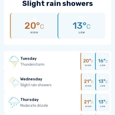
Slight rain showers
20°
13°
C
C
HIGH
LOW
Tuesday
20°
16°
C
C
Thunderstorm
HIGH
LOW
Wednesday
21°
13°
C
C
Slight rain showers
HIGH
LOW
Thursday
21°
13°
C
C
Moderate drizzle
HIGH
LOW