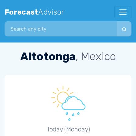
Forecast
Advisor
Search city
Altotonga
, Mexico
Today (Monday)