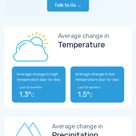
Talk to Us →
Average change in
Temperature
Average change in high
Average change in low
temperature day-to-day
temperature day-to-day
Last 12 months:
Last 12 months:
1.3°
1.5°
C
C
Average change in
Precipitation