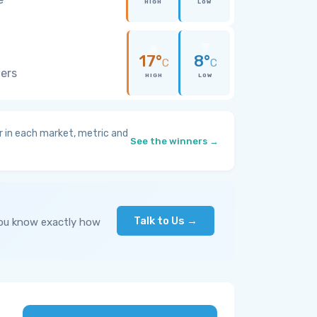
HIGH
LOW
17°
8°
C
C
wers
HIGH
LOW
 in each market, metric and
See the winners →
Talk to Us →
you know exactly how