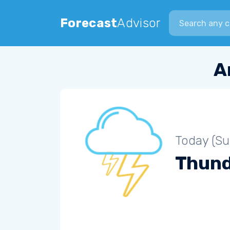
Search city
Forecast
Advisor
A
Today (S
Thun