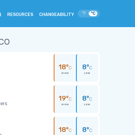
°F
°C
|
Q
RESOURCES
CHANGEABILITY
co
18°
8°
C
C
HIGH
LOW
19°
8°
C
C
wers
HIGH
LOW
18°
8°
C
C
e