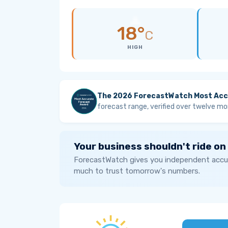
18°
C
HIGH
The 2026 ForecastWatch Most Acc
forecast range, verified over twelve mo
Your business shouldn't ride on
ForecastWatch gives you independent accur
much to trust tomorrow's numbers.