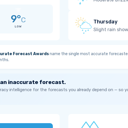
9°
C
Thursday
LOW
Slight rain sho
urate Forecast Awards
name the single most accurate forecaster
nths.
 an inaccurate forecast.
acy intelligence for the forecasts you already depend on — so 