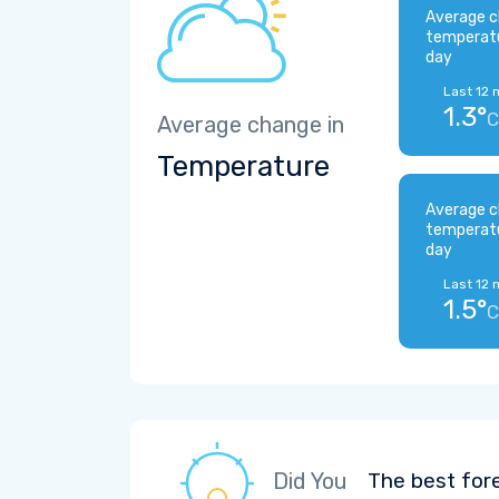
Average c
temperat
day
Last 12 
1.3°
C
Average change in
Temperature
Average c
temperat
day
Last 12 
1.5°
C
Did You
The best for