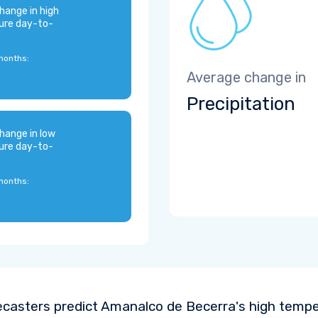
hange in high
ure day-to-
months:
Average change in
Precipitation
hange in low
ure day-to-
months:
ecasters predict Amanalco de Becerra's high temp