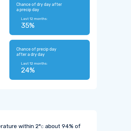
Chance of dry day after
a precip day
Last 12 months:
35%
Chance of precip day
after a dry day
Last 12 months:
24%
erature within
2°
about 94% of
C