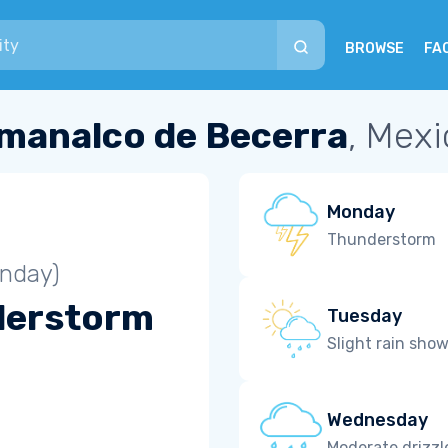
BROWSE
FA
manalco de Becerra
, Mexi
Monday
Thunderstorm
unday)
derstorm
Tuesday
Slight rain sho
Wednesday
Moderate drizzl