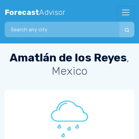
Forecast
Advisor
Search city
Amatlán de los Reyes
,
Mexico