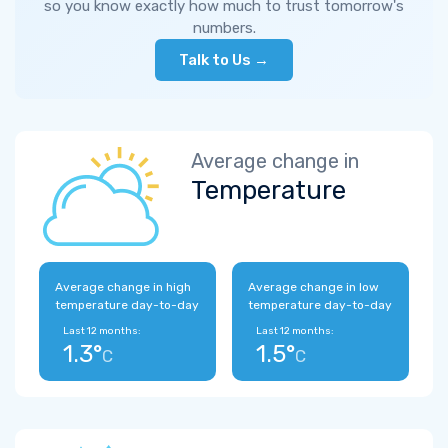
so you know exactly how much to trust tomorrow's
numbers.
Talk to Us →
Average change in
Temperature
Average change in high
Average change in low
temperature day-to-day
temperature day-to-day
Last 12 months:
Last 12 months:
1.3°
1.5°
C
C