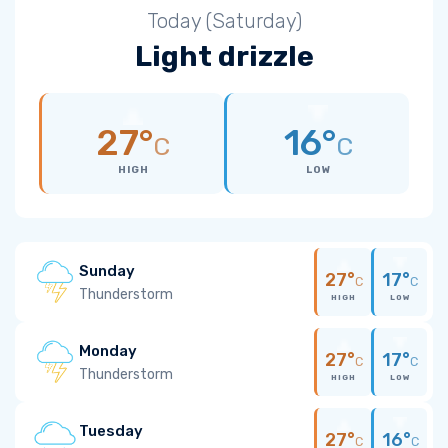
Today (Saturday)
Light drizzle
27°
16°
C
C
HIGH
LOW
Sunday
27°
17°
C
C
Thunderstorm
HIGH
LOW
Monday
27°
17°
C
C
Thunderstorm
HIGH
LOW
Tuesday
27°
16°
C
C