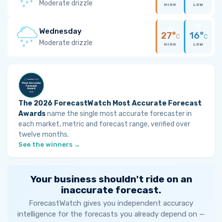
Moderate drizzle
HIGH
LOW
Wednesday
27°
16°
C
C
Moderate drizzle
HIGH
LOW
The 2026 ForecastWatch Most Accurate Forecast
Awards
name the single most accurate forecaster in
each market, metric and forecast range, verified over
twelve months.
See the winners →
Your business shouldn't ride on an
inaccurate forecast.
ForecastWatch gives you independent accuracy
intelligence for the forecasts you already depend on —