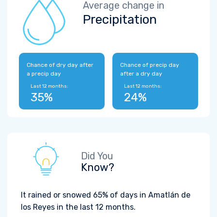
Average change in
Precipitation
Chance of dry day after
Chance of precip day
a precip day
after a dry day
Last 12 months:
Last 12 months:
35%
24%
Did You
Know?
It rained or snowed 65% of days in Amatlán de
los Reyes in the last 12 months.