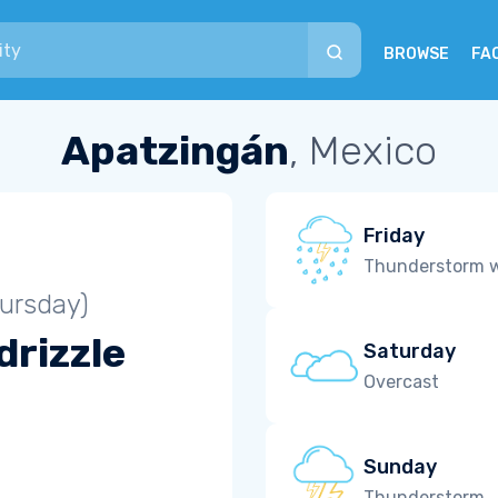
BROWSE
FA
Apatzingán
, Mexico
Friday
Thunderstorm wi
ursday)
drizzle
Saturday
Overcast
Sunday
Thunderstorm