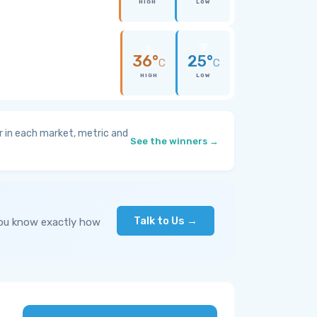
HIGH
LOW
36°
25°
C
C
HIGH
LOW
 in each market, metric and
See the winners →
Talk to Us →
you know exactly how