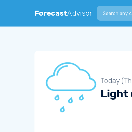
Search city
Forecast
Advisor
Today (Th
Light 