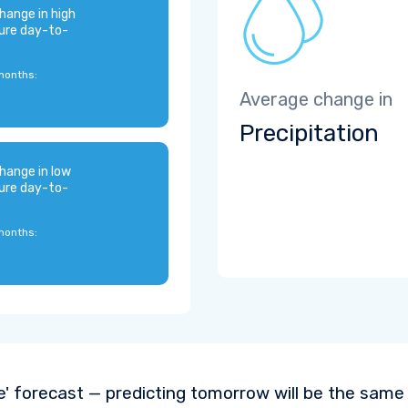
hange in high
ure day-to-
months:
Average change in
Precipitation
hange in low
ure day-to-
months:
e' forecast — predicting tomorrow will be the same a