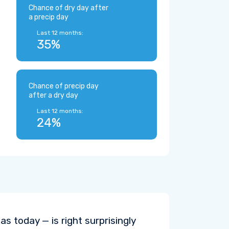
Chance of dry day after
a precip day
Last 12 months:
35%
Chance of precip day
after a dry day
Last 12 months:
24%
s today — is right surprisingly