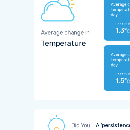
Average c
temperat
day
Last 12 
1.3°
C
Average change in
Temperature
Average c
temperat
day
Last 12 
1.5°
C
Did You
A 'persistenc