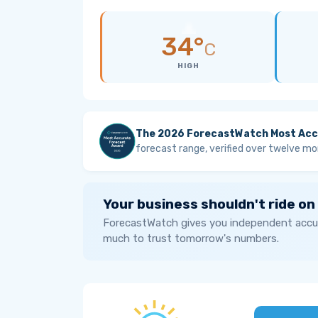
34°
C
HIGH
The 2026 ForecastWatch Most Acc
forecast range, verified over twelve mo
Your business shouldn't ride on
ForecastWatch gives you independent accur
much to trust tomorrow's numbers.