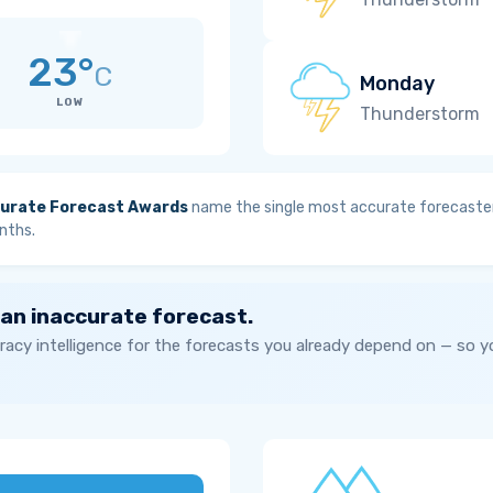
23°
C
Monday
LOW
Thunderstorm
urate Forecast Awards
name the single most accurate forecaster
nths.
 an inaccurate forecast.
acy intelligence for the forecasts you already depend on — so 