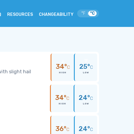
°F
°C
|
Q
RESOURCES
CHANGEABILITY
34°
25°
C
C
th slight hail
HIGH
LOW
34°
24°
C
C
HIGH
LOW
36°
24°
C
C