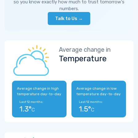
so you know exactly how much to trust tomorrow's
numbers.
Talk to Us →
Average change in
Temperature
Average change in high
Average change in low
temperature day-to-day
temperature day-to-day
Last 12 months:
Last 12 months:
1.3°
1.5°
C
C