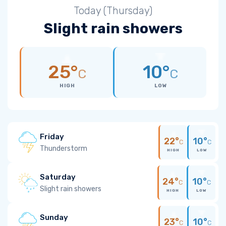
Today (Thursday)
Slight rain showers
25°
10°
C
C
HIGH
LOW
Friday
22°
10°
C
C
Thunderstorm
HIGH
LOW
Saturday
24°
10°
C
C
Slight rain showers
HIGH
LOW
Sunday
23°
10°
C
C