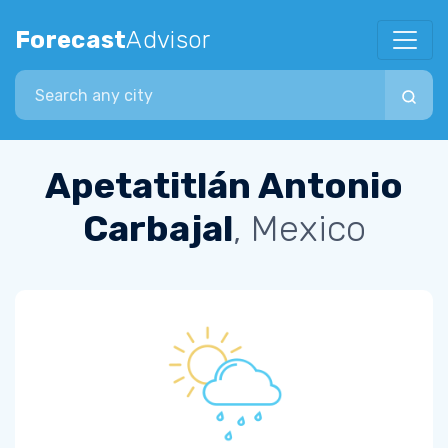
Forecast
Advisor
Search city
Apetatitlán Antonio
Carbajal
, Mexico