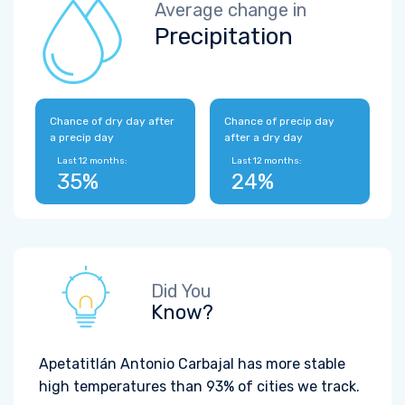
Average change in
Precipitation
Chance of dry day after
Chance of precip day
a precip day
after a dry day
Last 12 months:
Last 12 months:
35%
24%
Did You
Know?
Apetatitlán Antonio Carbajal has more stable
high temperatures than 93% of cities we track.