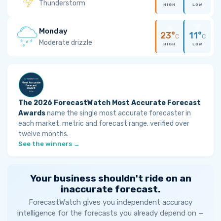
Thunderstorm
HIGH
LOW
Monday
23°
11°
C
C
Moderate drizzle
HIGH
LOW
The 2026 ForecastWatch Most Accurate Forecast
Awards
name the single most accurate forecaster in
each market, metric and forecast range, verified over
twelve months.
See the winners →
Your business shouldn't ride on an
inaccurate forecast.
ForecastWatch gives you independent accuracy
intelligence for the forecasts you already depend on —