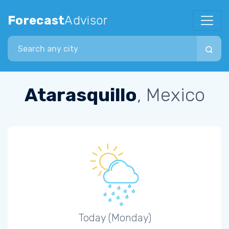
Forecast
Advisor
Search city
Atarasquillo
, Mexico
Today (Monday)