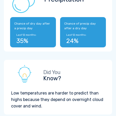
Chance of dry day after
Chance of precip day
a precip day
after a dry day
Last 12 months:
Last 12 months:
35%
24%
Did You
Know?
Low temperatures are harder to predict than
highs because they depend on overnight cloud
cover and wind.