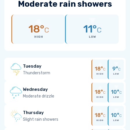
Moderate rain showers
18°
11°
C
C
HIGH
LOW
Tuesday
18°
9°
C
C
Thunderstorm
HIGH
LOW
Wednesday
18°
10°
C
C
Moderate drizzle
HIGH
LOW
Thursday
18°
10°
C
C
Slight rain showers
HIGH
LOW