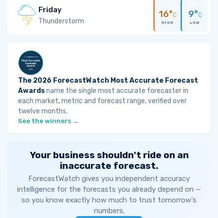
Friday
16°
9°
C
C
Thunderstorm
HIGH
LOW
The 2026 ForecastWatch Most Accurate Forecast
Awards
name the single most accurate forecaster in
each market, metric and forecast range, verified over
twelve months.
See the winners →
Your business shouldn't ride on an
inaccurate forecast.
ForecastWatch gives you independent accuracy
intelligence for the forecasts you already depend on —
so you know exactly how much to trust tomorrow's
numbers.