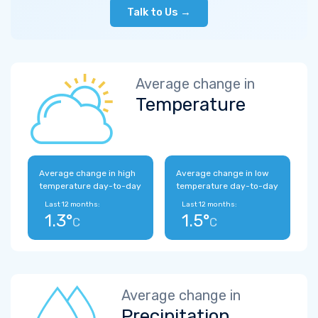
Talk to Us →
Average change in
Temperature
Average change in high
Average change in low
temperature day-to-day
temperature day-to-day
Last 12 months:
Last 12 months:
1.3°
1.5°
C
C
Average change in
Precipitation