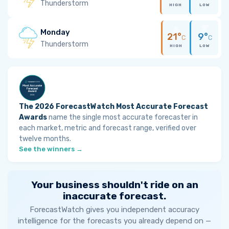
Thunderstorm
HIGH
LOW
Monday
21°
9°
C
C
Thunderstorm
HIGH
LOW
The 2026 ForecastWatch Most Accurate Forecast
Awards
name the single most accurate forecaster in
each market, metric and forecast range, verified over
twelve months.
See the winners →
Your business shouldn't ride on an
inaccurate forecast.
ForecastWatch gives you independent accuracy
intelligence for the forecasts you already depend on —