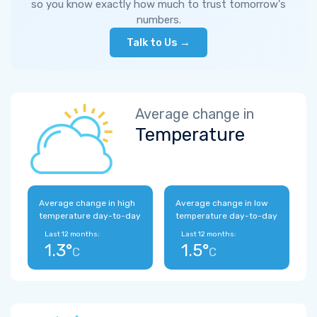
so you know exactly how much to trust tomorrow's
numbers.
Talk to Us →
Average change in
Temperature
Average change in high
Average change in low
temperature day-to-day
temperature day-to-day
Last 12 months:
Last 12 months:
1.3°
1.5°
C
C