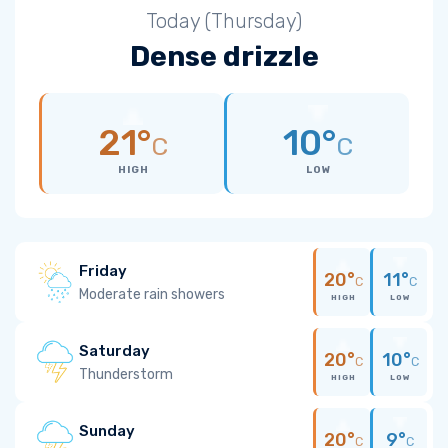
Today (Thursday)
Dense drizzle
21°
10°
C
C
HIGH
LOW
Friday
20°
11°
C
C
Moderate rain showers
HIGH
LOW
Saturday
20°
10°
C
C
Thunderstorm
HIGH
LOW
Sunday
20°
9°
C
C