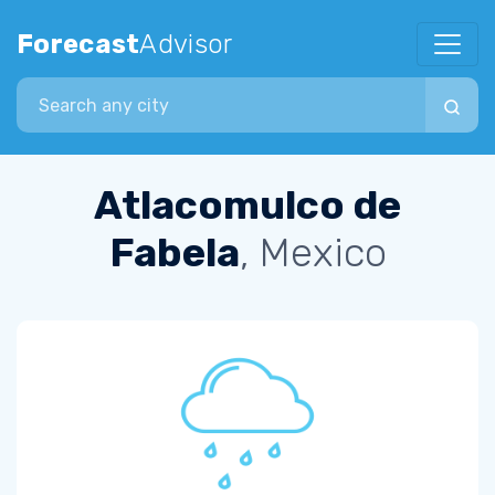
Forecast
Advisor
Search city
Atlacomulco de
Fabela
, Mexico