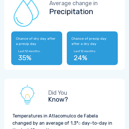
Average change in
Precipitation
Chance of dry day after
Chance of precip day
a precip day
after a dry day
Last 12 months:
Last 12 months:
35%
24%
Did You
Know?
Temperatures in Atlacomulco de Fabela
changed by an average of
1.3°
day-to-day in
C