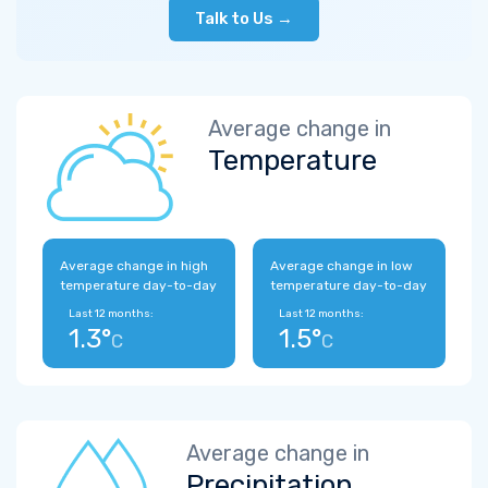
Talk to Us →
Average change in
Temperature
Average change in high
Average change in low
temperature day-to-day
temperature day-to-day
Last 12 months:
Last 12 months:
1.3°
1.5°
C
C
Average change in
Precipitation