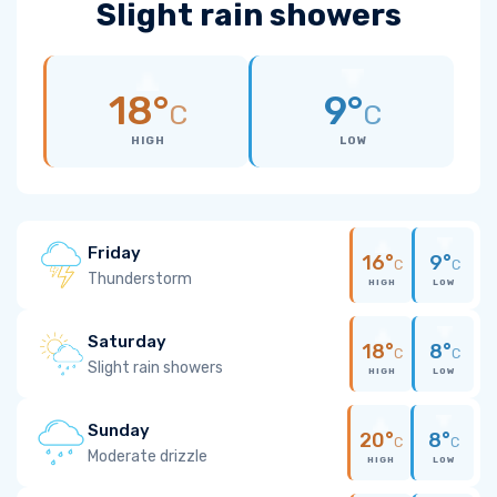
Slight rain showers
18°
9°
C
C
HIGH
LOW
Friday
16°
9°
C
C
Thunderstorm
HIGH
LOW
Saturday
18°
8°
C
C
Slight rain showers
HIGH
LOW
Sunday
20°
8°
C
C
Moderate drizzle
HIGH
LOW