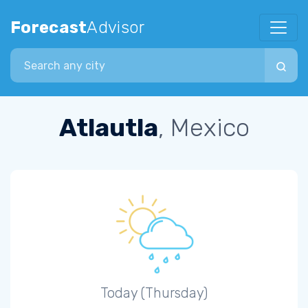
Forecast
Advisor
Search city
Atlautla
, Mexico
Today (Thursday)