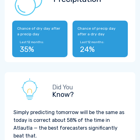
Chance of dry day after
Chance of precip day
a precip day
after a dry day
Last 12 months:
Last 12 months:
35%
24%
Did You
Know?
Simply predicting tomorrow will be the same as
today is correct about 58% of the time in
Atlautla — the best forecasters significantly
beat that.