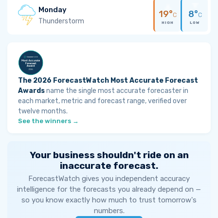
Monday
19°
8°
C
C
Thunderstorm
HIGH
LOW
The 2026 ForecastWatch Most Accurate Forecast
Awards
name the single most accurate forecaster in
each market, metric and forecast range, verified over
twelve months.
See the winners →
Your business shouldn't ride on an
inaccurate forecast.
ForecastWatch gives you independent accuracy
intelligence for the forecasts you already depend on —
so you know exactly how much to trust tomorrow's
numbers.