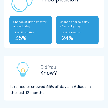
Chance of dry day after
Chance of precip day
a precip day
after a dry day
Last 12 months:
Last 12 months:
35%
24%
Did You
Know?
It rained or snowed 65% of days in Atliaca in
the last 12 months.