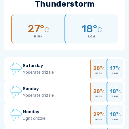
Thunderstorm
27°
18°
C
C
HIGH
LOW
Saturday
28°
17°
C
C
Moderate drizzle
HIGH
LOW
Sunday
28°
18°
C
C
Moderate drizzle
HIGH
LOW
Monday
29°
18°
C
C
Light drizzle
HIGH
LOW