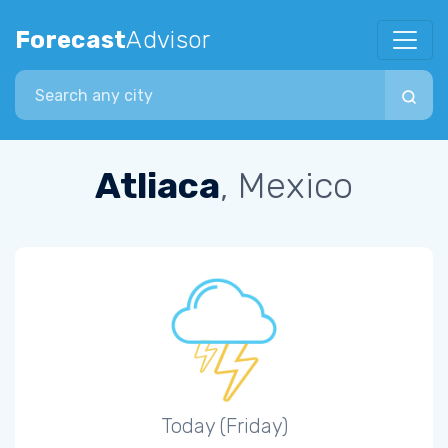
Forecast
Advisor
Search city
Atliaca
, Mexico
Today (Friday)