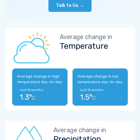
Talk to Us →
Average change in
Temperature
Average change in high
Average change in low
temperature day-to-day
temperature day-to-day
Last 12 months:
Last 12 months:
1.3°
1.5°
C
C
Average change in
Precipitation