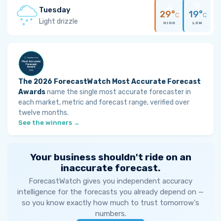
Tuesday
29°
19°
C
C
Light drizzle
HIGH
LOW
The 2026 ForecastWatch Most Accurate Forecast
Awards
name the single most accurate forecaster in
each market, metric and forecast range, verified over
twelve months.
See the winners →
Your business shouldn't ride on an
inaccurate forecast.
ForecastWatch gives you independent accuracy
intelligence for the forecasts you already depend on —
so you know exactly how much to trust tomorrow's
numbers.