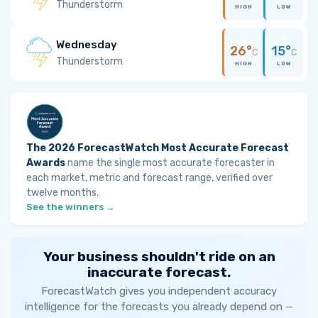
Thunderstorm
HIGH
LOW
Wednesday
26°
15°
C
C
Thunderstorm
HIGH
LOW
The 2026 ForecastWatch Most Accurate Forecast
Awards
name the single most accurate forecaster in
each market, metric and forecast range, verified over
twelve months.
See the winners →
Your business shouldn't ride on an
inaccurate forecast.
ForecastWatch gives you independent accuracy
intelligence for the forecasts you already depend on —