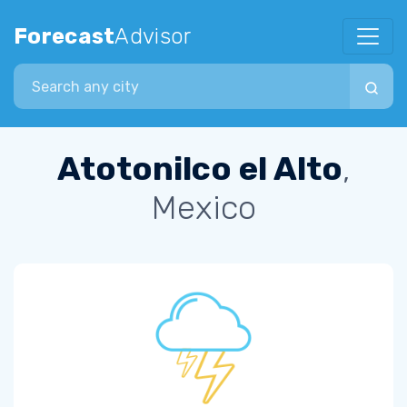
Forecast
Advisor
Search city
Atotonilco el Alto
,
Mexico