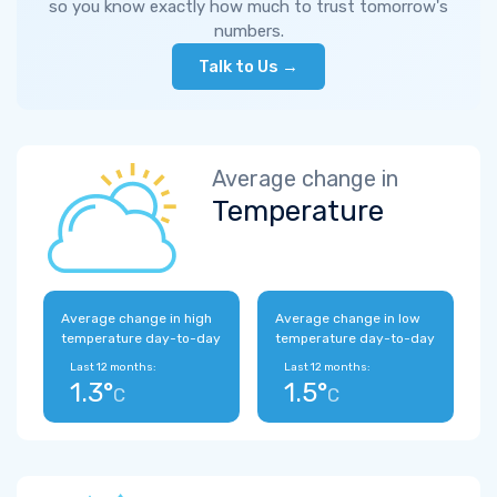
so you know exactly how much to trust tomorrow's
numbers.
Talk to Us →
Average change in
Temperature
Average change in high
Average change in low
temperature day-to-day
temperature day-to-day
Last 12 months:
Last 12 months:
1.3°
1.5°
C
C