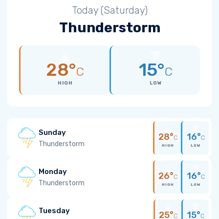
Today (Saturday)
Thunderstorm
28°
15°
C
C
HIGH
LOW
Sunday
28°
16°
C
C
Thunderstorm
HIGH
LOW
Monday
26°
16°
C
C
Thunderstorm
HIGH
LOW
Tuesday
25°
15°
C
C