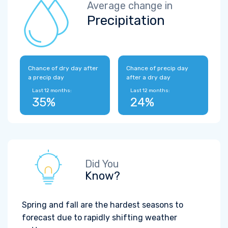
Average change in
Precipitation
Chance of dry day after
Chance of precip day
a precip day
after a dry day
Last 12 months:
Last 12 months:
35%
24%
Did You
Know?
Spring and fall are the hardest seasons to
forecast due to rapidly shifting weather